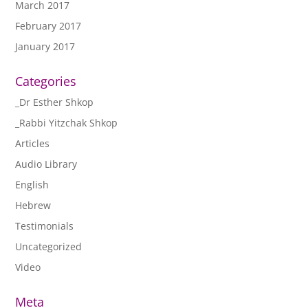
March 2017
February 2017
January 2017
Categories
_Dr Esther Shkop
_Rabbi Yitzchak Shkop
Articles
Audio Library
English
Hebrew
Testimonials
Uncategorized
Video
Meta