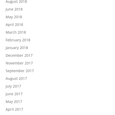
August 2018
June 2018
May 2018
April 2018
March 2018
February 2018
January 2018
December 2017
November 2017
September 2017
August 2017
July 2017
June 2017
May 2017
April 2017