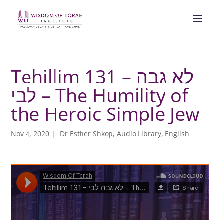
Tehillim 131 – לא גבה
לבי – The Humility of
the Heroic Simple Jew
Nov 4, 2020
|
_Dr Esther Shkop
,
Audio Library
,
English