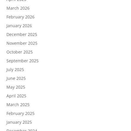
March 2026
February 2026
January 2026
December 2025
November 2025
October 2025
September 2025
July 2025
June 2025
May 2025
April 2025
March 2025
February 2025
January 2025
December 2024