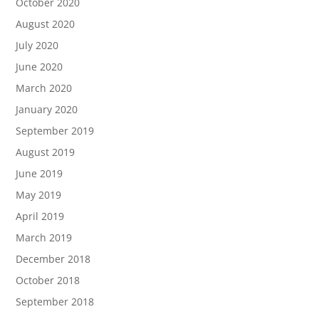
October 2020
August 2020
July 2020
June 2020
March 2020
January 2020
September 2019
August 2019
June 2019
May 2019
April 2019
March 2019
December 2018
October 2018
September 2018