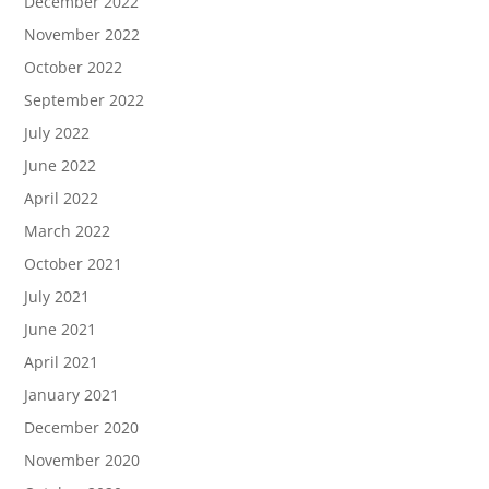
December 2022
November 2022
October 2022
September 2022
July 2022
June 2022
April 2022
March 2022
October 2021
July 2021
June 2021
April 2021
January 2021
December 2020
November 2020