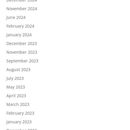
November 2024
June 2024
February 2024
January 2024
December 2023
November 2023
September 2023
August 2023
July 2023
May 2023
April 2023
March 2023
February 2023
January 2023