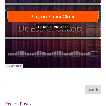
Recent Posts