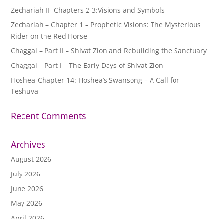
Zechariah II- Chapters 2-3:Visions and Symbols
Zechariah – Chapter 1 – Prophetic Visions: The Mysterious
Rider on the Red Horse
Chaggai – Part II – Shivat Zion and Rebuilding the Sanctuary
Chaggai – Part I – The Early Days of Shivat Zion
Hoshea-Chapter-14: Hoshea’s Swansong – A Call for
Teshuva
Recent Comments
Archives
August 2026
July 2026
June 2026
May 2026
April 2026