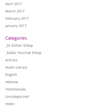
April 2017
March 2017
February 2017
January 2017
Categories
_Dr Esther Shkop
_Rabbi Yitzchak Shkop
Articles
Audio Library
English
Hebrew
Testimonials
Uncategorized
Video