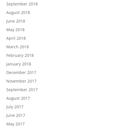
September 2018
August 2018
June 2018
May 2018
April 2018
March 2018
February 2018
January 2018
December 2017
November 2017
September 2017
August 2017
July 2017
June 2017
May 2017