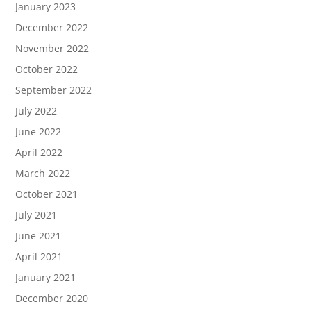
January 2023
December 2022
November 2022
October 2022
September 2022
July 2022
June 2022
April 2022
March 2022
October 2021
July 2021
June 2021
April 2021
January 2021
December 2020