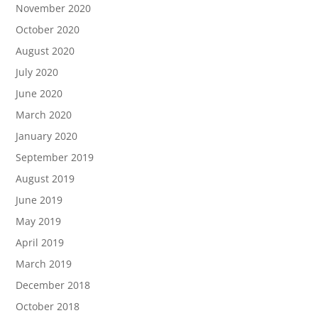
November 2020
October 2020
August 2020
July 2020
June 2020
March 2020
January 2020
September 2019
August 2019
June 2019
May 2019
April 2019
March 2019
December 2018
October 2018