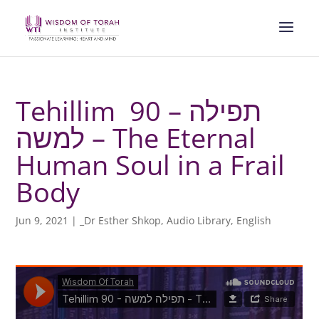
Tehillim 90 – תפילה
למשה – The Eternal
Human Soul in a Frail
Body
Jun 9, 2021
|
_Dr Esther Shkop
,
Audio Library
,
English