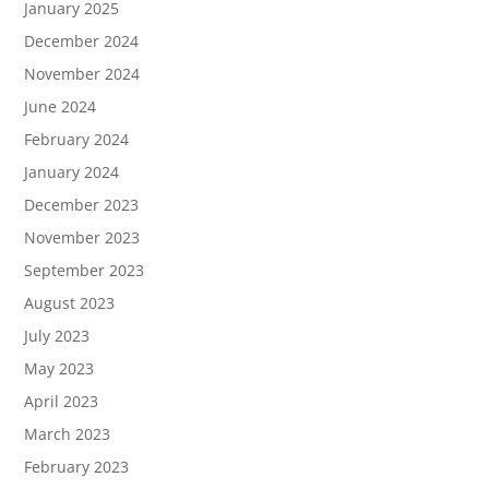
January 2025
December 2024
November 2024
June 2024
February 2024
January 2024
December 2023
November 2023
September 2023
August 2023
July 2023
May 2023
April 2023
March 2023
February 2023