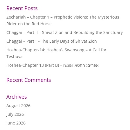
Recent Posts
Zechariah – Chapter 1 – Prophetic Visions: The Mysterious
Rider on the Red Horse
Chaggai – Part II – Shivat Zion and Rebuilding the Sanctuary
Chaggai – Part I – The Early Days of Shivat Zion
Hoshea-Chapter-14: Hoshea’s Swansong – A Call for
Teshuva
Hoshea-Chapter 13 (Part B) – אפרים: החטא ועונשו
Recent Comments
Archives
August 2026
July 2026
June 2026