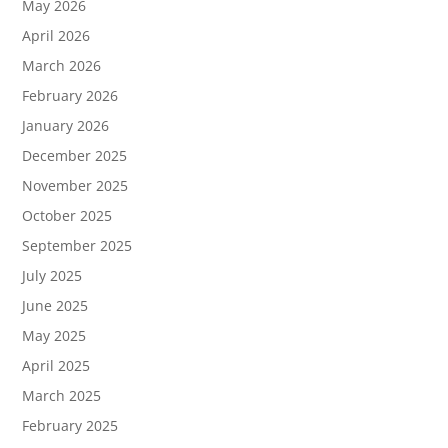
May 2026
April 2026
March 2026
February 2026
January 2026
December 2025
November 2025
October 2025
September 2025
July 2025
June 2025
May 2025
April 2025
March 2025
February 2025