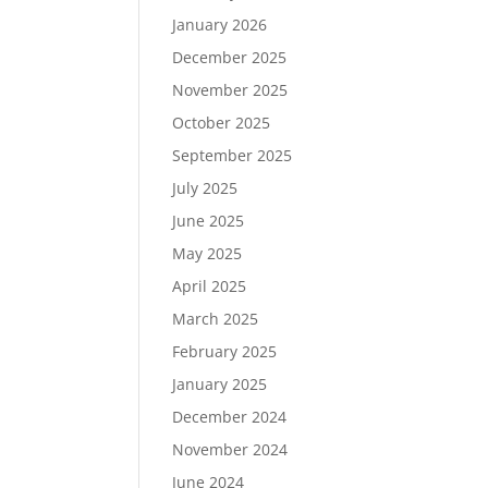
January 2026
December 2025
November 2025
October 2025
September 2025
July 2025
June 2025
May 2025
April 2025
March 2025
February 2025
January 2025
December 2024
November 2024
June 2024