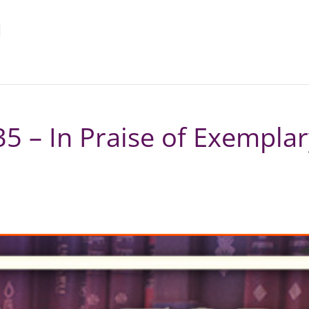
5 – In Praise of Exempla