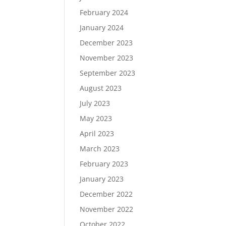
February 2024
January 2024
December 2023
November 2023
September 2023
August 2023
July 2023
May 2023
April 2023
March 2023
February 2023
January 2023
December 2022
November 2022
October 2022