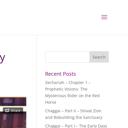
ry
Recent Posts
Zechariah – Chapter 1 –
Prophetic Visions: The
Mysterious Rider on the Red
Horse
Chaggai – Part II – Shivat Zion
and Rebuilding the Sanctuary
Chaggai – Part I – The Early Days