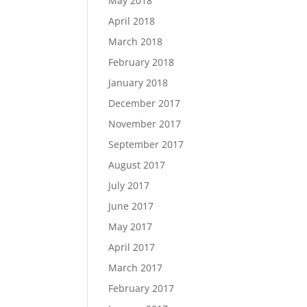
May 2018
April 2018
March 2018
February 2018
January 2018
December 2017
November 2017
September 2017
August 2017
July 2017
June 2017
May 2017
April 2017
March 2017
February 2017