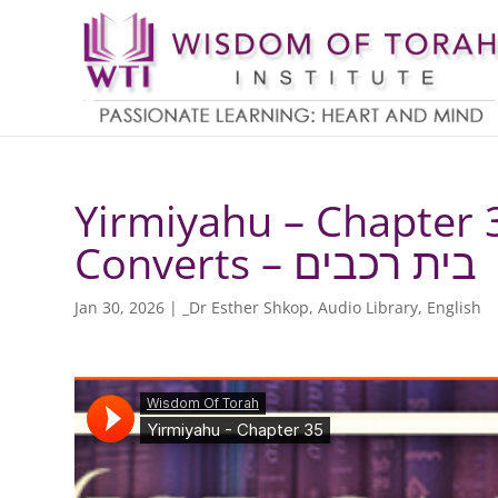
Yirmiyahu – Chapter 3
Converts – בית רכבים
Jan 30, 2026
|
_Dr Esther Shkop
,
Audio Library
,
English