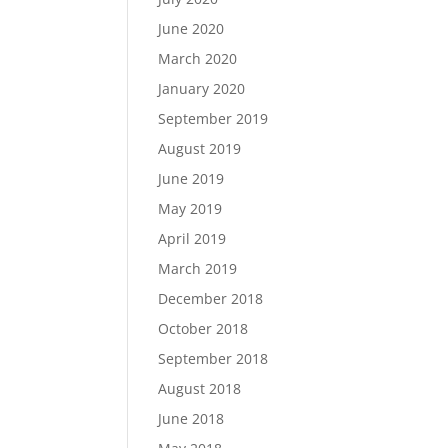
June 2020
March 2020
January 2020
September 2019
August 2019
June 2019
May 2019
April 2019
March 2019
December 2018
October 2018
September 2018
August 2018
June 2018