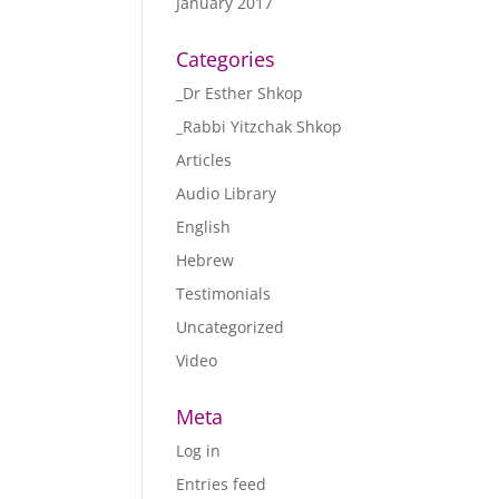
January 2017
Categories
_Dr Esther Shkop
_Rabbi Yitzchak Shkop
Articles
Audio Library
English
Hebrew
Testimonials
Uncategorized
Video
Meta
Log in
Entries feed