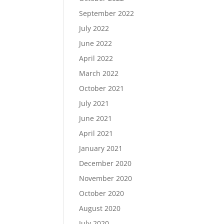
September 2022
July 2022
June 2022
April 2022
March 2022
October 2021
July 2021
June 2021
April 2021
January 2021
December 2020
November 2020
October 2020
August 2020
July 2020