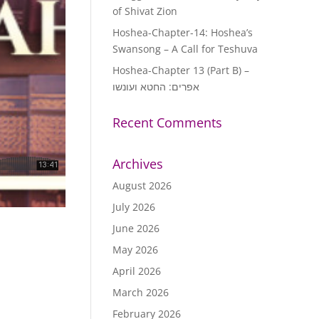
of Shivat Zion
Hoshea-Chapter-14: Hoshea’s
Swansong – A Call for Teshuva
Hoshea-Chapter 13 (Part B) –
אפרים: החטא ועונשו
Recent Comments
Archives
August 2026
July 2026
June 2026
May 2026
April 2026
March 2026
February 2026