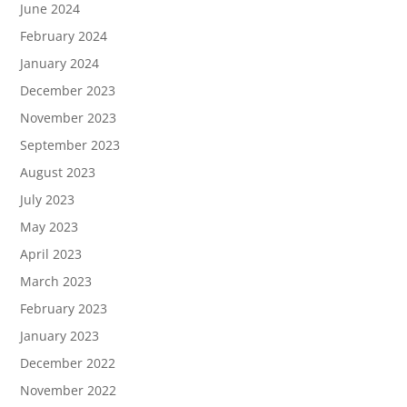
June 2024
February 2024
January 2024
December 2023
November 2023
September 2023
August 2023
July 2023
May 2023
April 2023
March 2023
February 2023
January 2023
December 2022
November 2022