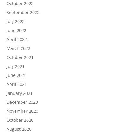
October 2022
September 2022
July 2022
June 2022
April 2022
March 2022
October 2021
July 2021
June 2021
April 2021
January 2021
December 2020
November 2020
October 2020
August 2020