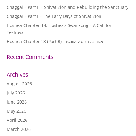
Chaggai – Part II – Shivat Zion and Rebuilding the Sanctuary
Chaggai – Part I – The Early Days of Shivat Zion
Hoshea-Chapter-14: Hoshea’s Swansong – A Call for
Teshuva
Hoshea-Chapter 13 (Part B) – אפרים: החטא ועונשו
Recent Comments
Archives
August 2026
July 2026
June 2026
May 2026
April 2026
March 2026