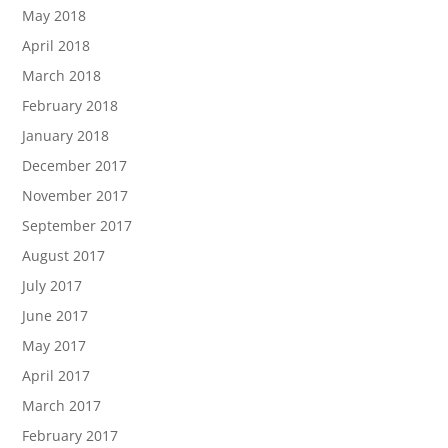
May 2018
April 2018
March 2018
February 2018
January 2018
December 2017
November 2017
September 2017
August 2017
July 2017
June 2017
May 2017
April 2017
March 2017
February 2017