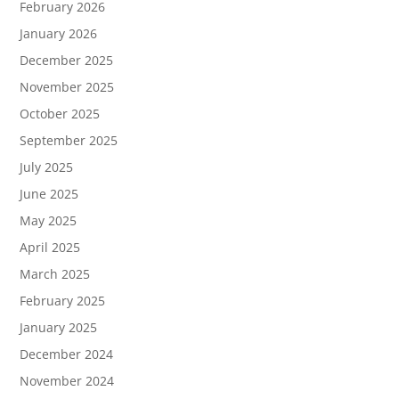
February 2026
January 2026
December 2025
November 2025
October 2025
September 2025
July 2025
June 2025
May 2025
April 2025
March 2025
February 2025
January 2025
December 2024
November 2024