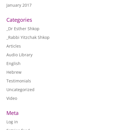
January 2017
Categories
_Dr Esther Shkop
_Rabbi Yitzchak Shkop
Articles
Audio Library
English
Hebrew
Testimonials
Uncategorized
Video
Meta
Log in