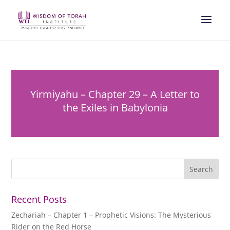
Yirmiyahu – Chapter 29 – A Letter to
the Exiles in Babylonia
Recent Posts
Zechariah – Chapter 1 – Prophetic Visions: The Mysterious
Rider on the Red Horse