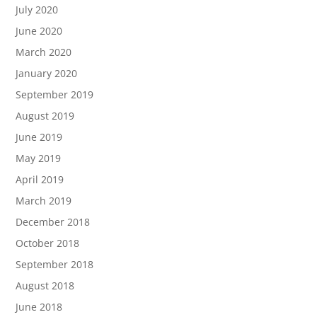
July 2020
June 2020
March 2020
January 2020
September 2019
August 2019
June 2019
May 2019
April 2019
March 2019
December 2018
October 2018
September 2018
August 2018
June 2018