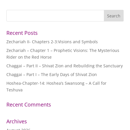
Recent Posts
Zechariah II- Chapters 2-3:Visions and Symbols
Zechariah – Chapter 1 – Prophetic Visions: The Mysterious
Rider on the Red Horse
Chaggai – Part II – Shivat Zion and Rebuilding the Sanctuary
Chaggai – Part I – The Early Days of Shivat Zion
Hoshea-Chapter-14: Hoshea’s Swansong – A Call for
Teshuva
Recent Comments
Archives