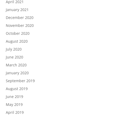
April 2021
January 2021
December 2020
November 2020
October 2020
August 2020
July 2020
June 2020
March 2020
January 2020
September 2019
August 2019
June 2019
May 2019
April 2019