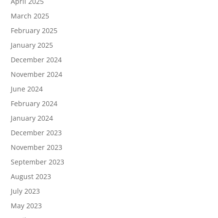
April 2025
March 2025
February 2025
January 2025
December 2024
November 2024
June 2024
February 2024
January 2024
December 2023
November 2023
September 2023
August 2023
July 2023
May 2023