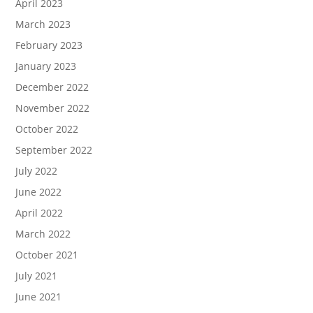
April 2023
March 2023
February 2023
January 2023
December 2022
November 2022
October 2022
September 2022
July 2022
June 2022
April 2022
March 2022
October 2021
July 2021
June 2021