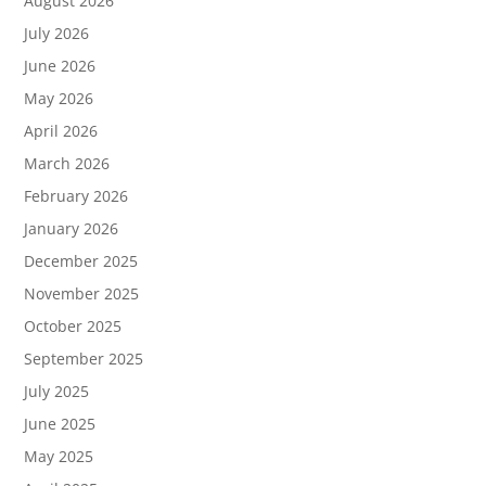
August 2026
July 2026
June 2026
May 2026
April 2026
March 2026
February 2026
January 2026
December 2025
November 2025
October 2025
September 2025
July 2025
June 2025
May 2025