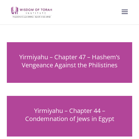
Yirmiyahu – Chapter 47 – Hashem’s
Vengeance Against the Philistines
Yirmiyahu – Chapter 44 –
Condemnation of Jews in Egypt