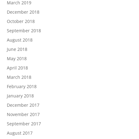
March 2019
December 2018
October 2018
September 2018
August 2018
June 2018
May 2018
April 2018
March 2018
February 2018
January 2018
December 2017
November 2017
September 2017
August 2017