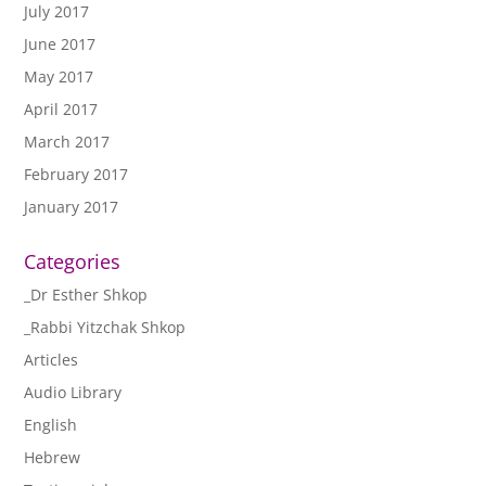
July 2017
June 2017
May 2017
April 2017
March 2017
February 2017
January 2017
Categories
_Dr Esther Shkop
_Rabbi Yitzchak Shkop
Articles
Audio Library
English
Hebrew