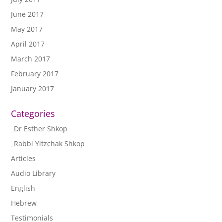
June 2017
May 2017
April 2017
March 2017
February 2017
January 2017
Categories
_Dr Esther Shkop
_Rabbi Yitzchak Shkop
Articles
Audio Library
English
Hebrew
Testimonials