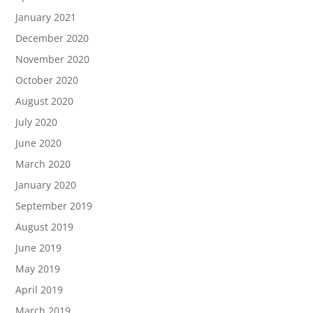
January 2021
December 2020
November 2020
October 2020
August 2020
July 2020
June 2020
March 2020
January 2020
September 2019
August 2019
June 2019
May 2019
April 2019
March 2019