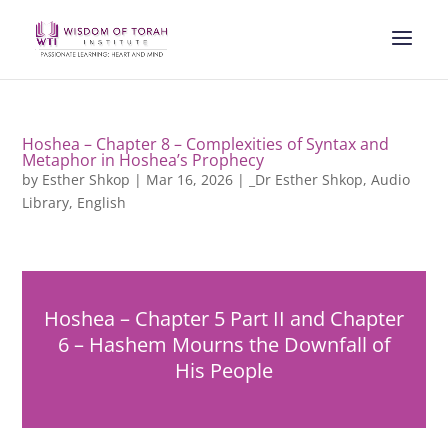
Hoshea – Chapter 8 – Complexities of Syntax and
Metaphor in Hoshea’s Prophecy
by
Esther Shkop
|
Mar 16, 2026
|
_Dr Esther Shkop
,
Audio
Library
,
English
Hoshea – Chapter 5 Part II and Chapter
6 – Hashem Mourns the Downfall of
His People