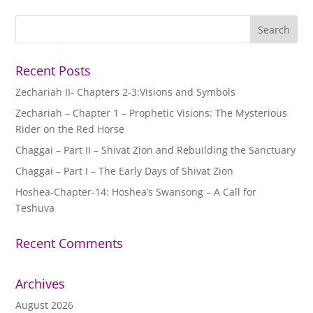
Recent Posts
Zechariah II- Chapters 2-3:Visions and Symbols
Zechariah – Chapter 1 – Prophetic Visions: The Mysterious
Rider on the Red Horse
Chaggai – Part II – Shivat Zion and Rebuilding the Sanctuary
Chaggai – Part I – The Early Days of Shivat Zion
Hoshea-Chapter-14: Hoshea’s Swansong – A Call for
Teshuva
Recent Comments
Archives
August 2026