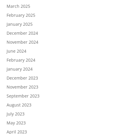
March 2025
February 2025
January 2025
December 2024
November 2024
June 2024
February 2024
January 2024
December 2023
November 2023
September 2023
August 2023
July 2023
May 2023
April 2023