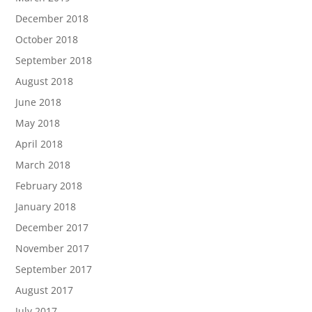
December 2018
October 2018
September 2018
August 2018
June 2018
May 2018
April 2018
March 2018
February 2018
January 2018
December 2017
November 2017
September 2017
August 2017
July 2017