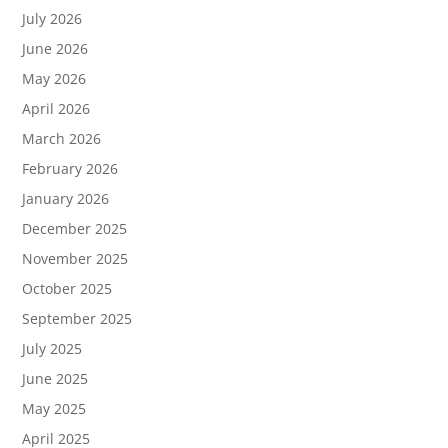
July 2026
June 2026
May 2026
April 2026
March 2026
February 2026
January 2026
December 2025
November 2025
October 2025
September 2025
July 2025
June 2025
May 2025
April 2025