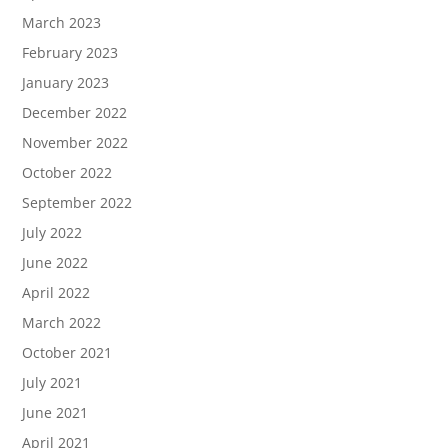
March 2023
February 2023
January 2023
December 2022
November 2022
October 2022
September 2022
July 2022
June 2022
April 2022
March 2022
October 2021
July 2021
June 2021
April 2021