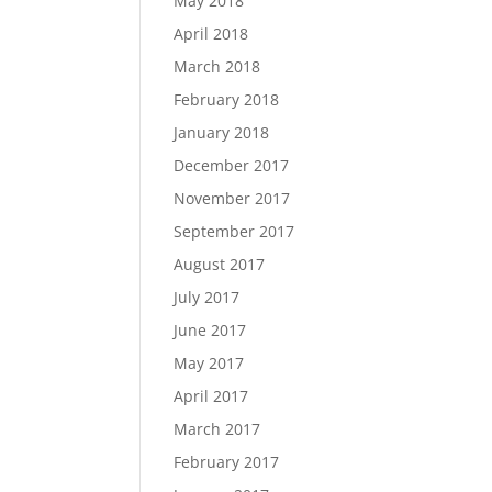
May 2018
April 2018
March 2018
February 2018
January 2018
December 2017
November 2017
September 2017
August 2017
July 2017
June 2017
May 2017
April 2017
March 2017
February 2017