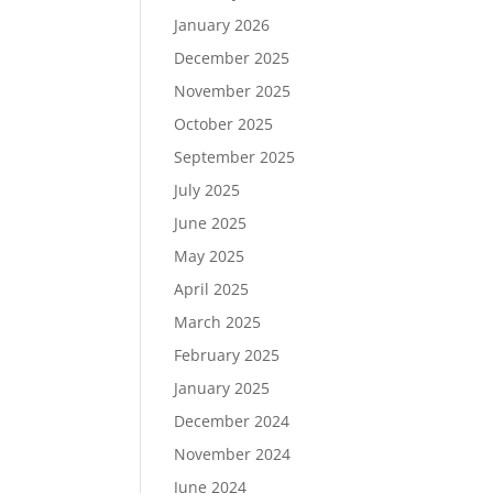
January 2026
December 2025
November 2025
October 2025
September 2025
July 2025
June 2025
May 2025
April 2025
March 2025
February 2025
January 2025
December 2024
November 2024
June 2024