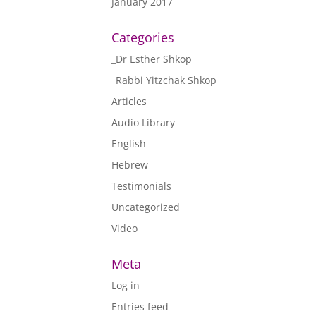
January 2017
Categories
_Dr Esther Shkop
_Rabbi Yitzchak Shkop
Articles
Audio Library
English
Hebrew
Testimonials
Uncategorized
Video
Meta
Log in
Entries feed