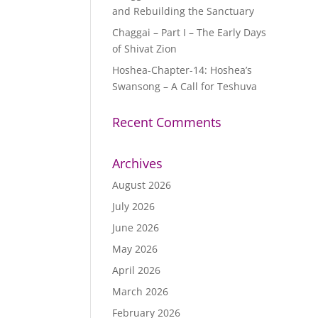
and Rebuilding the Sanctuary
Chaggai – Part I – The Early Days
of Shivat Zion
Hoshea-Chapter-14: Hoshea’s
Swansong – A Call for Teshuva
Recent Comments
Archives
August 2026
July 2026
June 2026
May 2026
April 2026
March 2026
February 2026