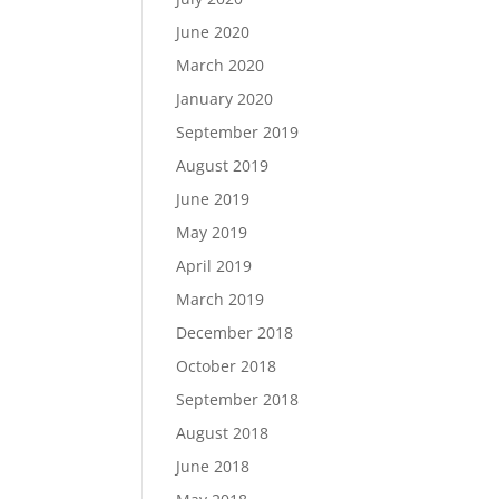
June 2020
March 2020
January 2020
September 2019
August 2019
June 2019
May 2019
April 2019
March 2019
December 2018
October 2018
September 2018
August 2018
June 2018