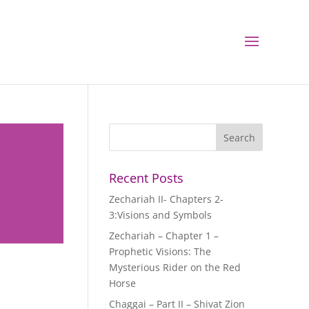
Recent Posts
Zechariah II- Chapters 2-
3:Visions and Symbols
Zechariah – Chapter 1 –
Prophetic Visions: The
Mysterious Rider on the Red
Horse
Chaggai – Part II – Shivat Zion