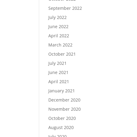
September 2022
July 2022
June 2022
April 2022
March 2022
October 2021
July 2021
June 2021
April 2021
January 2021
December 2020
November 2020
October 2020
August 2020
July 2020