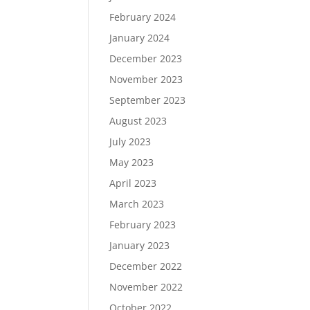
February 2024
January 2024
December 2023
November 2023
September 2023
August 2023
July 2023
May 2023
April 2023
March 2023
February 2023
January 2023
December 2022
November 2022
October 2022