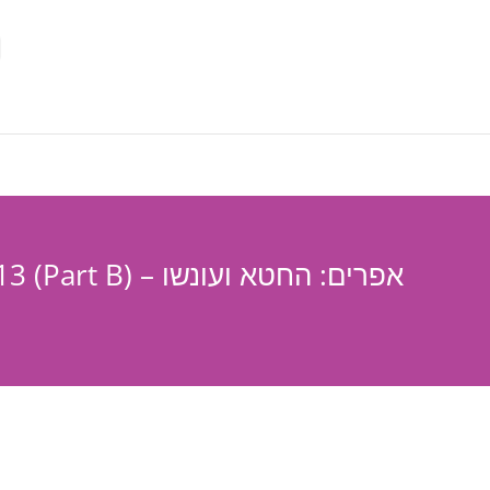
Hoshea-Chapter 13 (Part B) – אפרים: החטא ועונשו