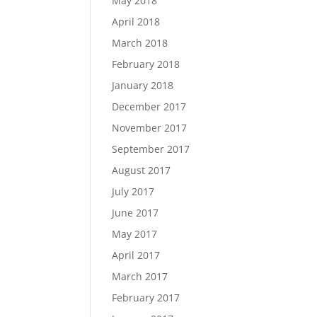
May 2018
April 2018
March 2018
February 2018
January 2018
December 2017
November 2017
September 2017
August 2017
July 2017
June 2017
May 2017
April 2017
March 2017
February 2017