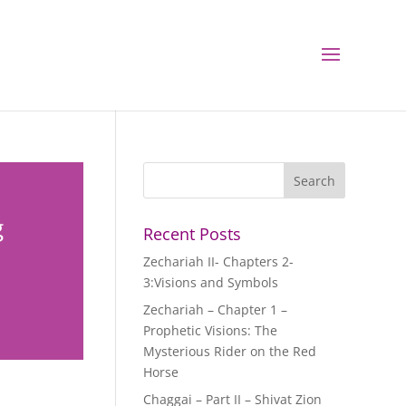
g
Recent Posts
Zechariah II- Chapters 2-
3:Visions and Symbols
Zechariah – Chapter 1 –
Prophetic Visions: The
Mysterious Rider on the Red
Horse
Chaggai – Part II – Shivat Zion