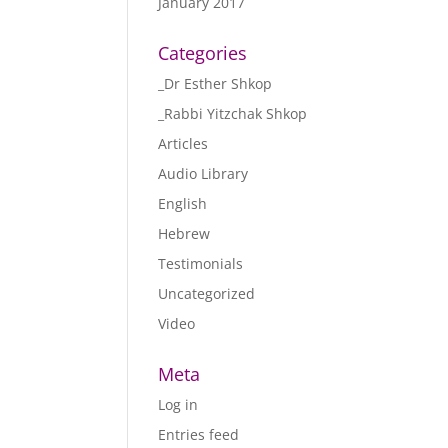
January 2017
Categories
_Dr Esther Shkop
_Rabbi Yitzchak Shkop
Articles
Audio Library
English
Hebrew
Testimonials
Uncategorized
Video
Meta
Log in
Entries feed