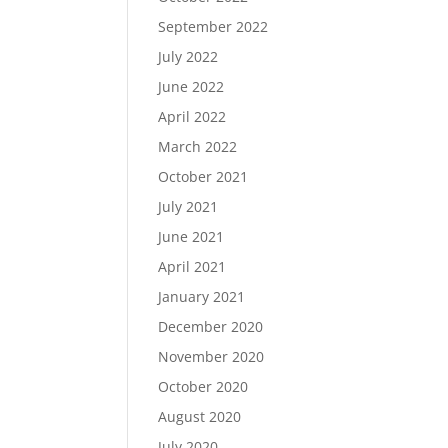
September 2022
July 2022
June 2022
April 2022
March 2022
October 2021
July 2021
June 2021
April 2021
January 2021
December 2020
November 2020
October 2020
August 2020
July 2020