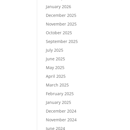
January 2026
December 2025
November 2025
October 2025
September 2025
July 2025
June 2025
May 2025
April 2025
March 2025
February 2025
January 2025
December 2024
November 2024
June 2024