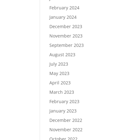
February 2024
January 2024
December 2023
November 2023
September 2023
August 2023
July 2023
May 2023
April 2023
March 2023
February 2023
January 2023
December 2022
November 2022
October 2022