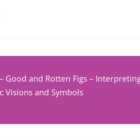
– Good and Rotten Figs – Interpretin
c Visions and Symbols