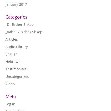
January 2017
Categories
_Dr Esther Shkop
_Rabbi Yitzchak Shkop
Articles
Audio Library
English
Hebrew
Testimonials
Uncategorized
Video
Meta
Log in