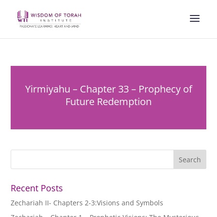
Yirmiyahu – Chapter 33 – Prophecy of
Future Redemption
Recent Posts
Zechariah II- Chapters 2-3:Visions and Symbols