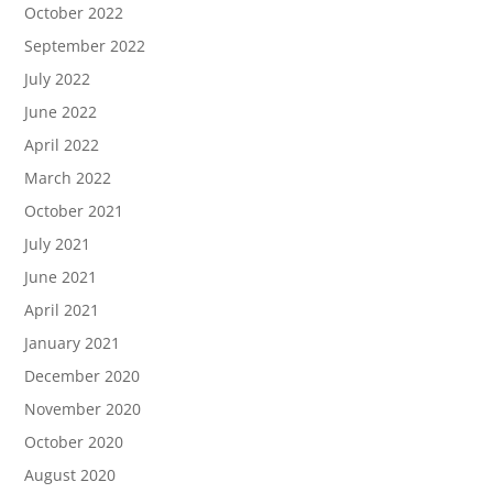
October 2022
September 2022
July 2022
June 2022
April 2022
March 2022
October 2021
July 2021
June 2021
April 2021
January 2021
December 2020
November 2020
October 2020
August 2020