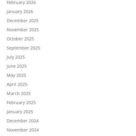
February 2026
January 2026
December 2025
November 2025
October 2025
September 2025
July 2025
June 2025
May 2025
April 2025
March 2025
February 2025
January 2025
December 2024
November 2024