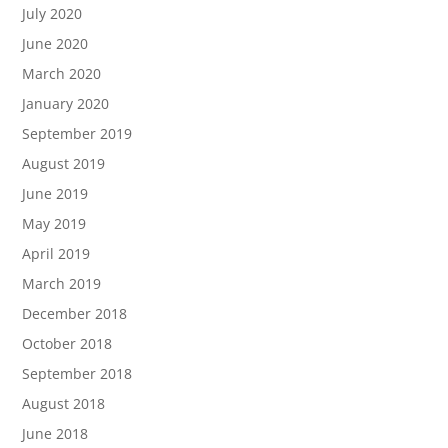
July 2020
June 2020
March 2020
January 2020
September 2019
August 2019
June 2019
May 2019
April 2019
March 2019
December 2018
October 2018
September 2018
August 2018
June 2018