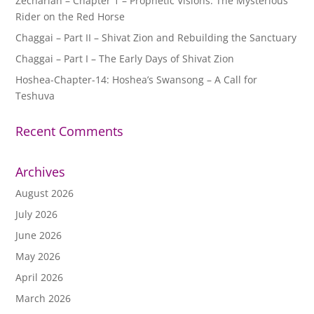
Zechariah – Chapter 1 – Prophetic Visions: The Mysterious
Rider on the Red Horse
Chaggai – Part II – Shivat Zion and Rebuilding the Sanctuary
Chaggai – Part I – The Early Days of Shivat Zion
Hoshea-Chapter-14: Hoshea’s Swansong – A Call for
Teshuva
Recent Comments
Archives
August 2026
July 2026
June 2026
May 2026
April 2026
March 2026