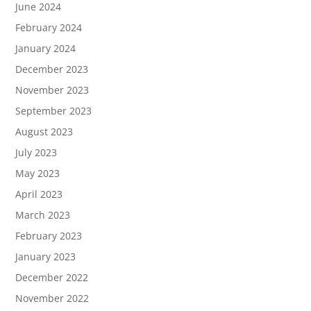
June 2024
February 2024
January 2024
December 2023
November 2023
September 2023
August 2023
July 2023
May 2023
April 2023
March 2023
February 2023
January 2023
December 2022
November 2022