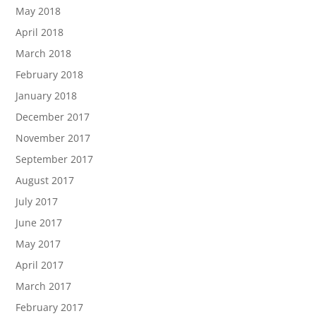
May 2018
April 2018
March 2018
February 2018
January 2018
December 2017
November 2017
September 2017
August 2017
July 2017
June 2017
May 2017
April 2017
March 2017
February 2017