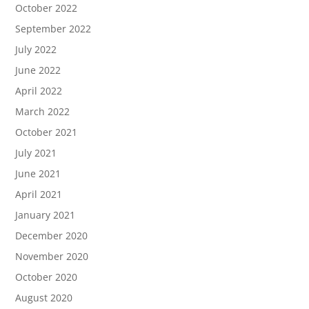
October 2022
September 2022
July 2022
June 2022
April 2022
March 2022
October 2021
July 2021
June 2021
April 2021
January 2021
December 2020
November 2020
October 2020
August 2020