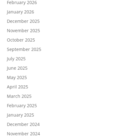
February 2026
January 2026
December 2025
November 2025
October 2025
September 2025
July 2025
June 2025
May 2025
April 2025
March 2025
February 2025
January 2025
December 2024
November 2024