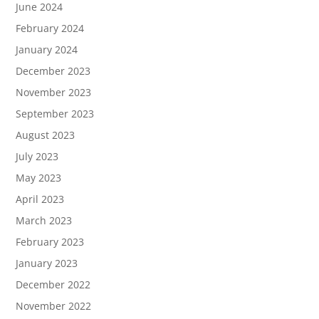
June 2024
February 2024
January 2024
December 2023
November 2023
September 2023
August 2023
July 2023
May 2023
April 2023
March 2023
February 2023
January 2023
December 2022
November 2022