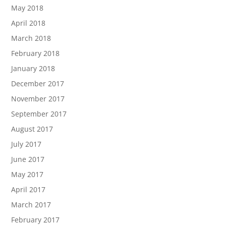
May 2018
April 2018
March 2018
February 2018
January 2018
December 2017
November 2017
September 2017
August 2017
July 2017
June 2017
May 2017
April 2017
March 2017
February 2017