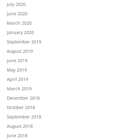
July 2020
June 2020
March 2020
January 2020
September 2019
August 2019
June 2019
May 2019
April 2019
March 2019
December 2018
October 2018
September 2018
August 2018
June 2018