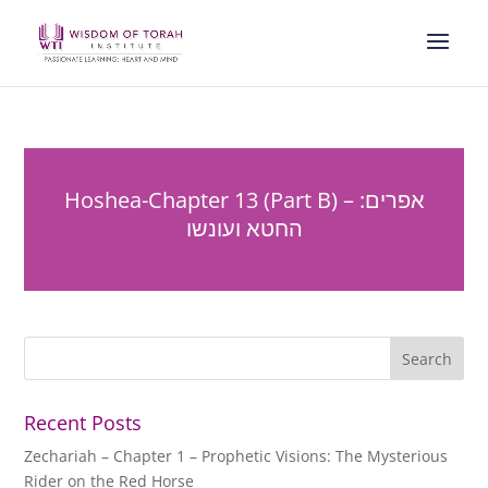
Hoshea-Chapter 13 (Part B) – אפרים:
החטא ועונשו
Recent Posts
Zechariah – Chapter 1 – Prophetic Visions: The Mysterious
Rider on the Red Horse