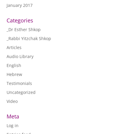
January 2017
Categories
_Dr Esther Shkop
_Rabbi Yitzchak Shkop
Articles
Audio Library
English
Hebrew
Testimonials
Uncategorized
Video
Meta
Log in