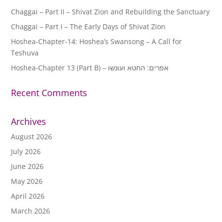
Chaggai – Part II – Shivat Zion and Rebuilding the Sanctuary
Chaggai – Part I – The Early Days of Shivat Zion
Hoshea-Chapter-14: Hoshea’s Swansong – A Call for
Teshuva
Hoshea-Chapter 13 (Part B) – אפרים: החטא ועונשו
Recent Comments
Archives
August 2026
July 2026
June 2026
May 2026
April 2026
March 2026