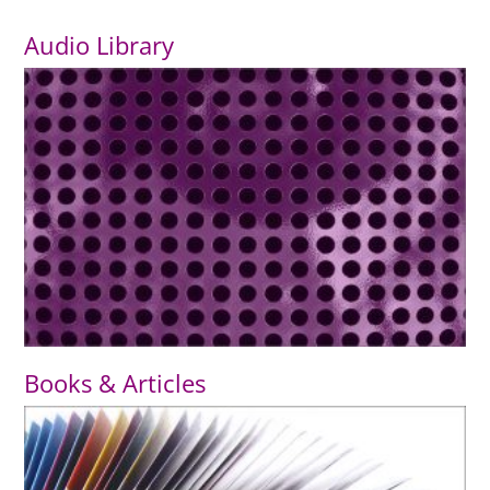
Audio Library
Books & Articles