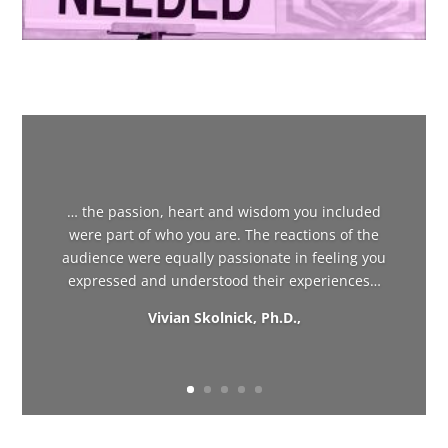
… the passion, heart and wisdom you included
were part of who you are. The reactions of the
audience were equally passionate in feeling you
expressed and understood their experiences…
Vivian Skolnick, Ph.D.,