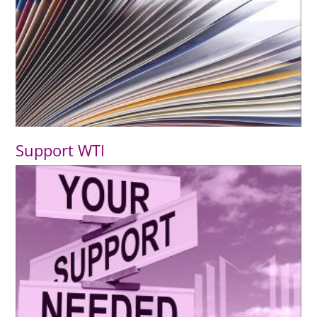
Support WTI