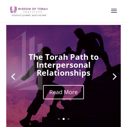
The Torah Path to
Interpersonal
Relationships
Read More