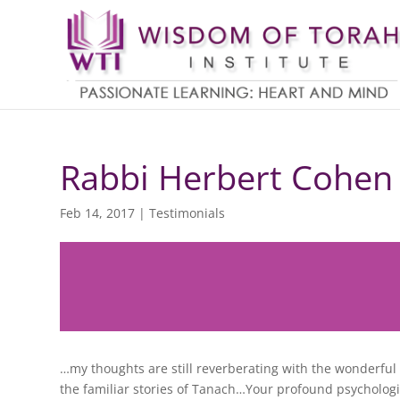
Rabbi Herbert Cohen
Feb 14, 2017
|
Testimonials
…my thoughts are still reverberating with the wonderfu
the familiar stories of Tanach…Your profound psychologic