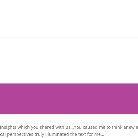
l insights which you shared with us…You caused me to think anew 
al perspectives truly illuminated the text for me…