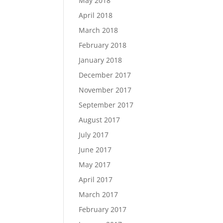
May 2018
April 2018
March 2018
February 2018
January 2018
December 2017
November 2017
September 2017
August 2017
July 2017
June 2017
May 2017
April 2017
March 2017
February 2017