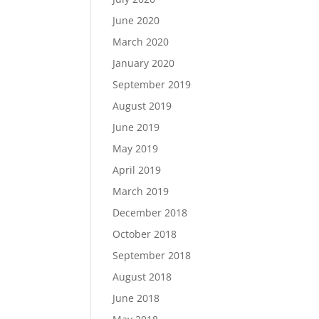
June 2020
March 2020
January 2020
September 2019
August 2019
June 2019
May 2019
April 2019
March 2019
December 2018
October 2018
September 2018
August 2018
June 2018