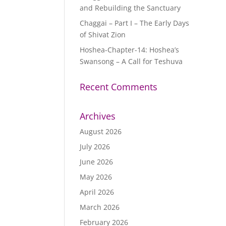
and Rebuilding the Sanctuary
Chaggai – Part I – The Early Days
of Shivat Zion
Hoshea-Chapter-14: Hoshea’s
Swansong – A Call for Teshuva
Recent Comments
Archives
August 2026
July 2026
June 2026
May 2026
April 2026
March 2026
February 2026