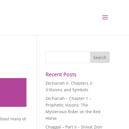
Recent Posts
Zechariah II- Chapters 2-
3:Visions and Symbols
Zechariah – Chapter 1 –
Prophetic Visions: The
Mysterious Rider on the Red
Horse
about many of
Chaggai – Part II – Shivat Zion