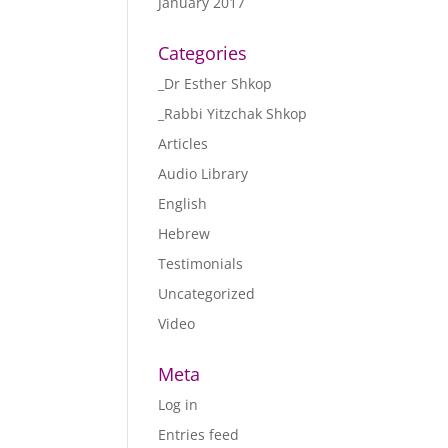
January 2017
Categories
_Dr Esther Shkop
_Rabbi Yitzchak Shkop
Articles
Audio Library
English
Hebrew
Testimonials
Uncategorized
Video
Meta
Log in
Entries feed