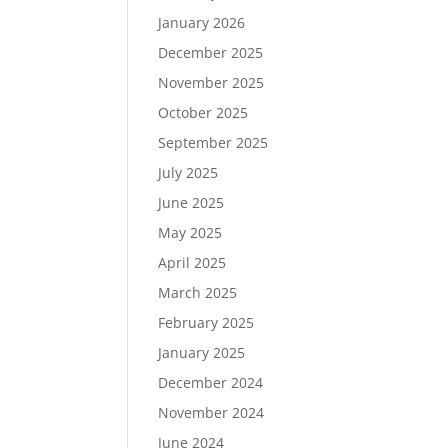
January 2026
December 2025
November 2025
October 2025
September 2025
July 2025
June 2025
May 2025
April 2025
March 2025
February 2025
January 2025
December 2024
November 2024
June 2024