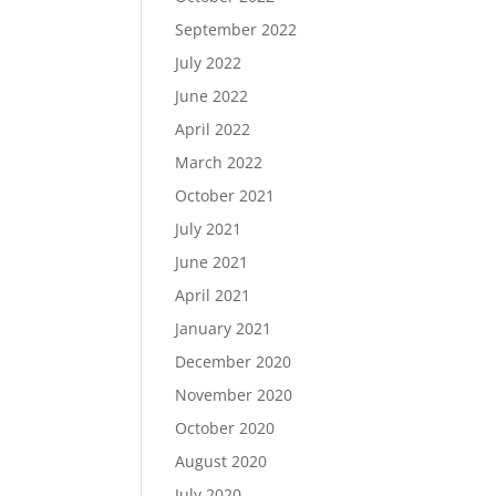
September 2022
July 2022
June 2022
April 2022
March 2022
October 2021
July 2021
June 2021
April 2021
January 2021
December 2020
November 2020
October 2020
August 2020
July 2020