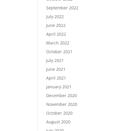
September 2022
July 2022
June 2022
April 2022
March 2022
October 2021
July 2021
June 2021
April 2021
January 2021
December 2020
November 2020
October 2020
August 2020
July 2020