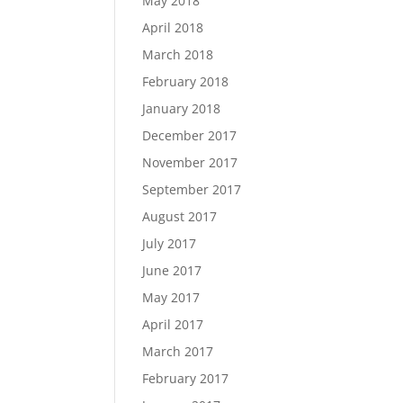
May 2018
April 2018
March 2018
February 2018
January 2018
December 2017
November 2017
September 2017
August 2017
July 2017
June 2017
May 2017
April 2017
March 2017
February 2017