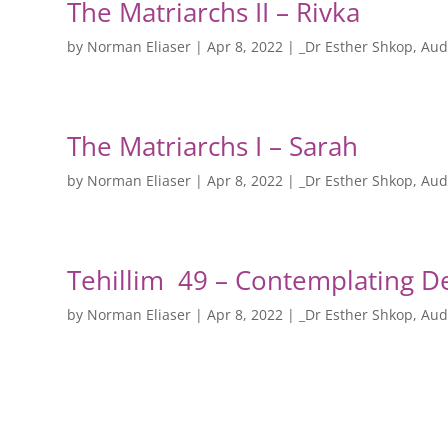
The Matriarchs II – Rivka
by
Norman Eliaser
|
Apr 8, 2022
|
_Dr Esther Shkop
,
Aud
The Matriarchs I – Sarah
by
Norman Eliaser
|
Apr 8, 2022
|
_Dr Esther Shkop
,
Aud
Tehillim 49 – Contemplating D
by
Norman Eliaser
|
Apr 8, 2022
|
_Dr Esther Shkop
,
Aud