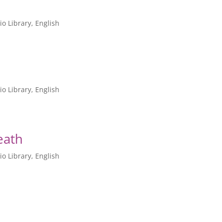
io Library
,
English
io Library
,
English
eath
io Library
,
English