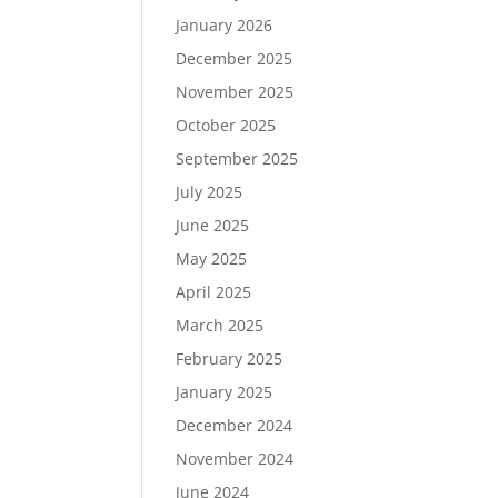
January 2026
December 2025
November 2025
October 2025
September 2025
July 2025
June 2025
May 2025
April 2025
March 2025
February 2025
January 2025
December 2024
November 2024
June 2024