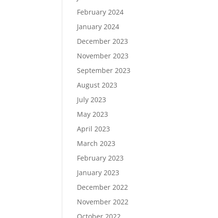
February 2024
January 2024
December 2023
November 2023
September 2023
August 2023
July 2023
May 2023
April 2023
March 2023
February 2023
January 2023
December 2022
November 2022
October 2022