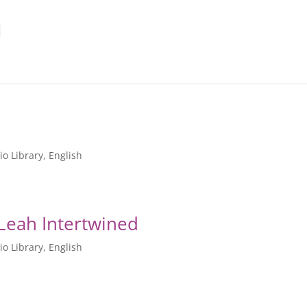
io Library
,
English
 Leah Intertwined
io Library
,
English