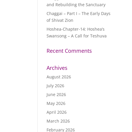
and Rebuilding the Sanctuary
Chaggai – Part I – The Early Days
of Shivat Zion
Hoshea-Chapter-14: Hoshea’s
Swansong – A Call for Teshuva
Recent Comments
Archives
August 2026
July 2026
June 2026
May 2026
April 2026
March 2026
February 2026