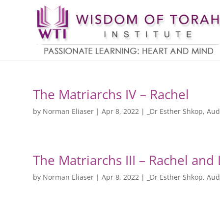
The Matriarchs IV – Rachel
by
Norman Eliaser
|
Apr 8, 2022
|
_Dr Esther Shkop
,
Aud
The Matriarchs III – Rachel and
by
Norman Eliaser
|
Apr 8, 2022
|
_Dr Esther Shkop
,
Aud