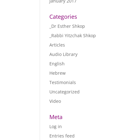
January 2017
Categories
_Dr Esther Shkop
_Rabbi Yitzchak Shkop
Articles
Audio Library
English
Hebrew
Testimonials
Uncategorized
Video
Meta
Log in
Entries feed