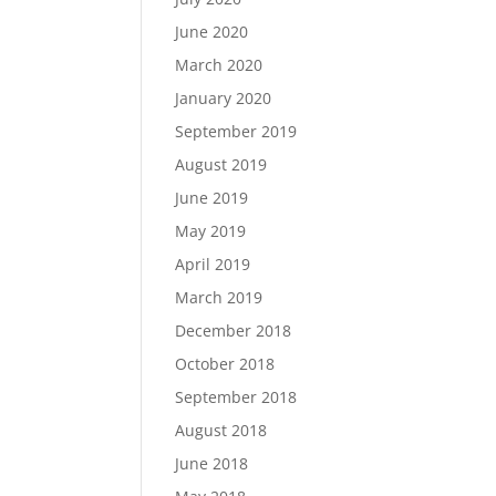
June 2020
March 2020
January 2020
September 2019
August 2019
June 2019
May 2019
April 2019
March 2019
December 2018
October 2018
September 2018
August 2018
June 2018