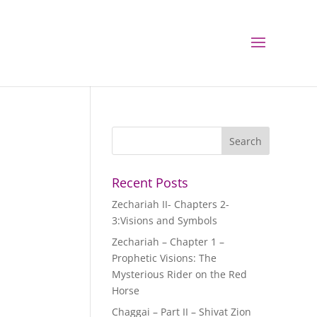
Recent Posts
Zechariah II- Chapters 2-
3:Visions and Symbols
Zechariah – Chapter 1 –
Prophetic Visions: The
Mysterious Rider on the Red
Horse
Chaggai – Part II – Shivat Zion