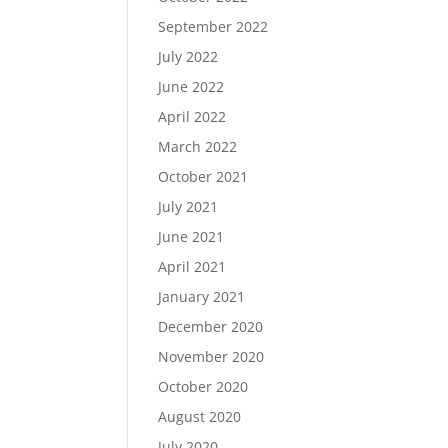
September 2022
July 2022
June 2022
April 2022
March 2022
October 2021
July 2021
June 2021
April 2021
January 2021
December 2020
November 2020
October 2020
August 2020
July 2020