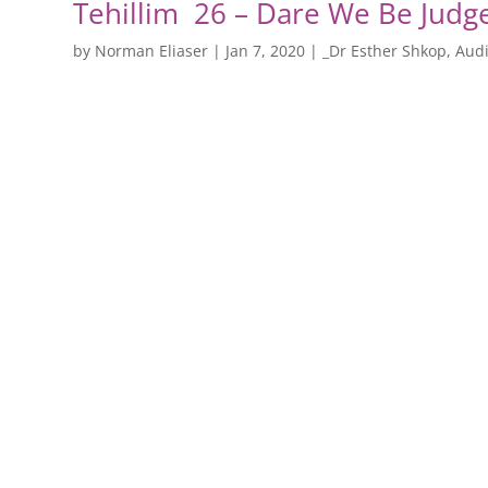
Tehillim 26 – Dare We Be Judg
by
Norman Eliaser
|
Jan 7, 2020
|
_Dr Esther Shkop
,
Audi