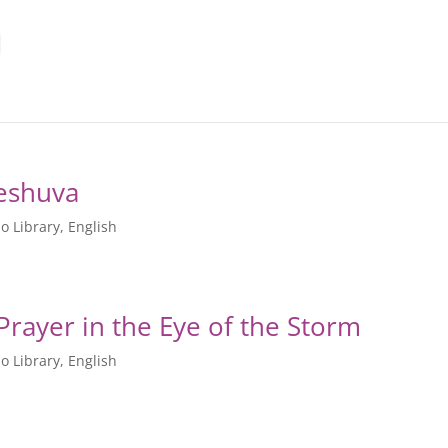
Teshuva
o Library
,
English
חלוקת – David’s Prayer in the Eye of the Storm
o Library
,
English