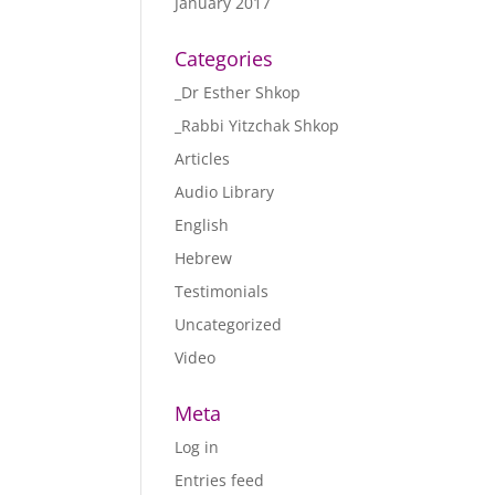
January 2017
Categories
_Dr Esther Shkop
_Rabbi Yitzchak Shkop
Articles
Audio Library
English
Hebrew
Testimonials
Uncategorized
Video
Meta
Log in
Entries feed