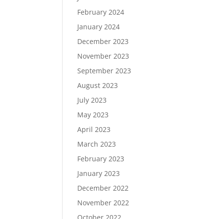
February 2024
January 2024
December 2023
November 2023
September 2023
August 2023
July 2023
May 2023
April 2023
March 2023
February 2023
January 2023
December 2022
November 2022
October 2022