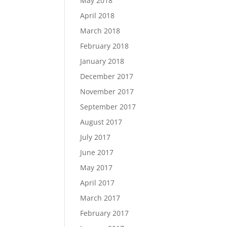
May 2018
April 2018
March 2018
February 2018
January 2018
December 2017
November 2017
September 2017
August 2017
July 2017
June 2017
May 2017
April 2017
March 2017
February 2017