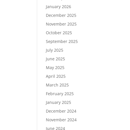
January 2026
December 2025
November 2025
October 2025
September 2025
July 2025
June 2025
May 2025
April 2025
March 2025
February 2025
January 2025
December 2024
November 2024
June 2024