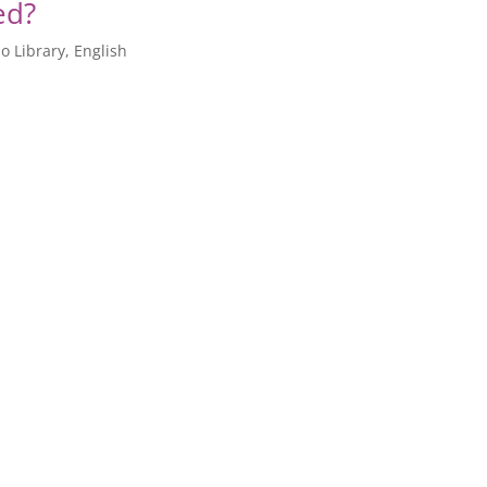
ed?
o Library
,
English