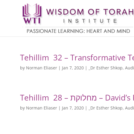
Tehillim 32 – Transformative 
by
Norman Eliaser
|
Jan 7, 2020
|
_Dr Esther Shkop
,
Audi
Tehillim 28 – מ
by
Norman Eliaser
|
Jan 7, 2020
|
_Dr Esther Shkop
,
Audi