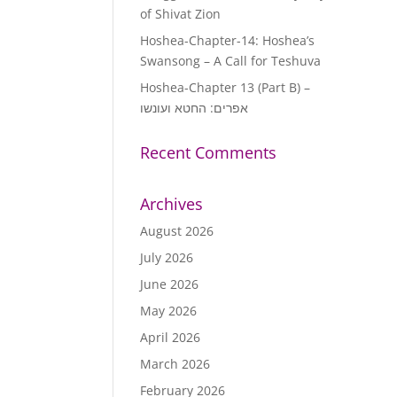
of Shivat Zion
Hoshea-Chapter-14: Hoshea’s
Swansong – A Call for Teshuva
Hoshea-Chapter 13 (Part B) –
אפרים: החטא ועונשו
Recent Comments
Archives
August 2026
July 2026
June 2026
May 2026
April 2026
March 2026
February 2026