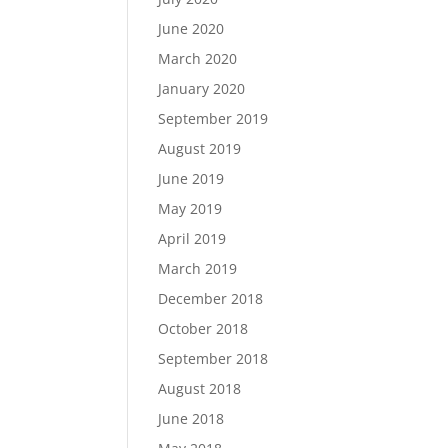
June 2020
March 2020
January 2020
September 2019
August 2019
June 2019
May 2019
April 2019
March 2019
December 2018
October 2018
September 2018
August 2018
June 2018