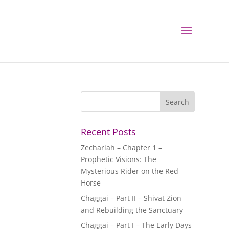
Recent Posts
Zechariah – Chapter 1 –
Prophetic Visions: The
Mysterious Rider on the Red
Horse
Chaggai – Part II – Shivat Zion
and Rebuilding the Sanctuary
Chaggai – Part I – The Early Days