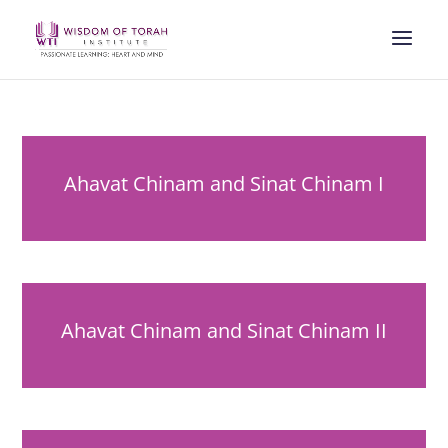
Ahavat Chinam and Sinat Chinam I
Ahavat Chinam and Sinat Chinam II