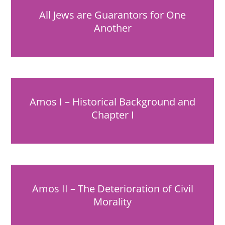
All Jews are Guarantors for One
Another
Amos I – Historical Background and
Chapter I
Amos II – The Deterioration of Civil
Morality