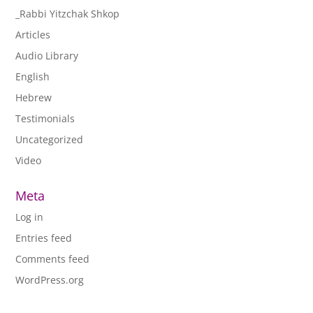
_Rabbi Yitzchak Shkop
Articles
Audio Library
English
Hebrew
Testimonials
Uncategorized
Video
Meta
Log in
Entries feed
Comments feed
WordPress.org