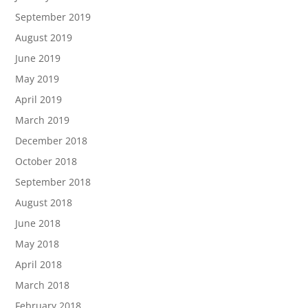
September 2019
August 2019
June 2019
May 2019
April 2019
March 2019
December 2018
October 2018
September 2018
August 2018
June 2018
May 2018
April 2018
March 2018
February 2018