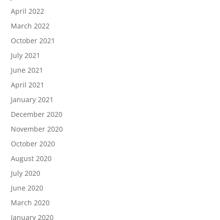
April 2022
March 2022
October 2021
July 2021
June 2021
April 2021
January 2021
December 2020
November 2020
October 2020
August 2020
July 2020
June 2020
March 2020
January 2020