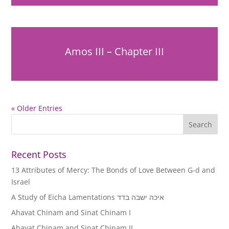
Amos III – Chapter III
« Older Entries
Recent Posts
13 Attributes of Mercy: The Bonds of Love Between G-d and
Israel
A Study of Eicha Lamentations איכה ישבה בדד
Ahavat Chinam and Sinat Chinam I
Ahavat Chinam and Sinat Chinam II