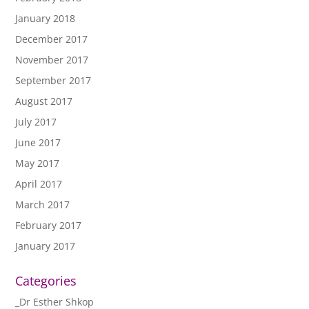
January 2018
December 2017
November 2017
September 2017
August 2017
July 2017
June 2017
May 2017
April 2017
March 2017
February 2017
January 2017
Categories
_Dr Esther Shkop