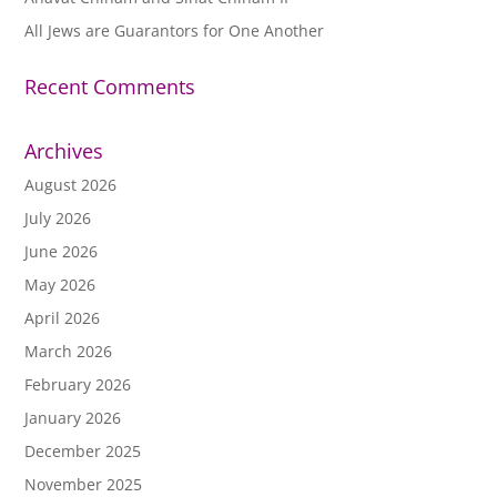
All Jews are Guarantors for One Another
Recent Comments
Archives
August 2026
July 2026
June 2026
May 2026
April 2026
March 2026
February 2026
January 2026
December 2025
November 2025