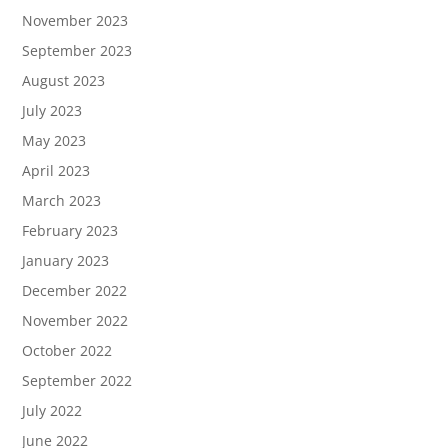
November 2023
September 2023
August 2023
July 2023
May 2023
April 2023
March 2023
February 2023
January 2023
December 2022
November 2022
October 2022
September 2022
July 2022
June 2022