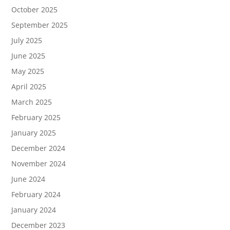
October 2025
September 2025
July 2025
June 2025
May 2025
April 2025
March 2025
February 2025
January 2025
December 2024
November 2024
June 2024
February 2024
January 2024
December 2023