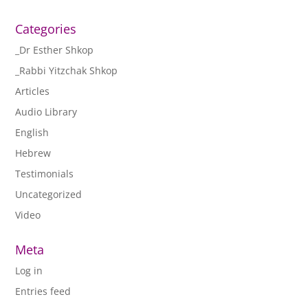
Categories
_Dr Esther Shkop
_Rabbi Yitzchak Shkop
Articles
Audio Library
English
Hebrew
Testimonials
Uncategorized
Video
Meta
Log in
Entries feed