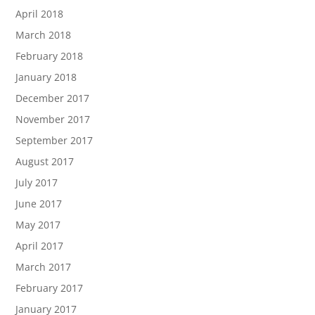
April 2018
March 2018
February 2018
January 2018
December 2017
November 2017
September 2017
August 2017
July 2017
June 2017
May 2017
April 2017
March 2017
February 2017
January 2017