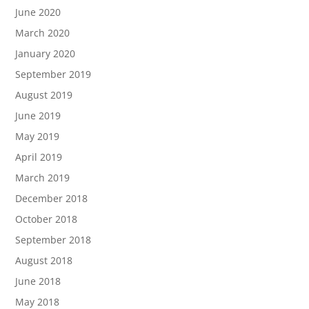
June 2020
March 2020
January 2020
September 2019
August 2019
June 2019
May 2019
April 2019
March 2019
December 2018
October 2018
September 2018
August 2018
June 2018
May 2018