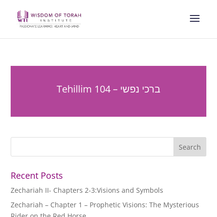
Tehillim 104 – ברכי נפשי
Recent Posts
Zechariah II- Chapters 2-3:Visions and Symbols
Zechariah – Chapter 1 – Prophetic Visions: The Mysterious
Rider on the Red Horse