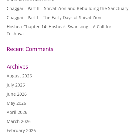
Chaggai – Part II – Shivat Zion and Rebuilding the Sanctuary
Chaggai – Part I – The Early Days of Shivat Zion
Hoshea-Chapter-14: Hoshea’s Swansong – A Call for
Teshuva
Recent Comments
Archives
August 2026
July 2026
June 2026
May 2026
April 2026
March 2026
February 2026