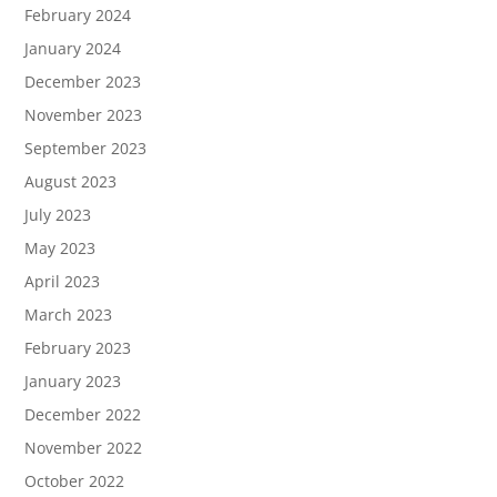
February 2024
January 2024
December 2023
November 2023
September 2023
August 2023
July 2023
May 2023
April 2023
March 2023
February 2023
January 2023
December 2022
November 2022
October 2022