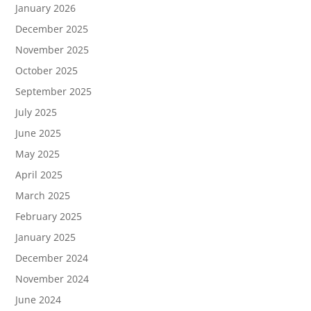
January 2026
December 2025
November 2025
October 2025
September 2025
July 2025
June 2025
May 2025
April 2025
March 2025
February 2025
January 2025
December 2024
November 2024
June 2024