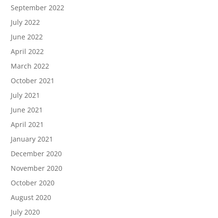
September 2022
July 2022
June 2022
April 2022
March 2022
October 2021
July 2021
June 2021
April 2021
January 2021
December 2020
November 2020
October 2020
August 2020
July 2020