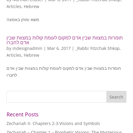
Articles
,
Hebrew
משא ומתן באמונה
חומרות במצוות שבין אדם למקום לעומת קולות במצוות שבין
אדם לחברו
by
indesignadmin
|
Mar 6, 2017
|
_Rabbi Yitzchak Shkop
,
Articles
,
Hebrew
חומרות במצוות שבין אדם למקום לעומת קולות במצוות שבין אדם
לחברו
Recent Posts
Zechariah II- Chapters 2-3:Visions and Symbols
Zechariah – Chapter 1 – Prophetic Visions: The Mysterious