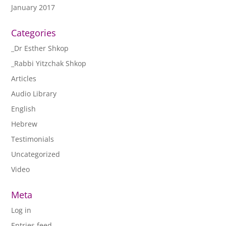
January 2017
Categories
_Dr Esther Shkop
_Rabbi Yitzchak Shkop
Articles
Audio Library
English
Hebrew
Testimonials
Uncategorized
Video
Meta
Log in
Entries feed