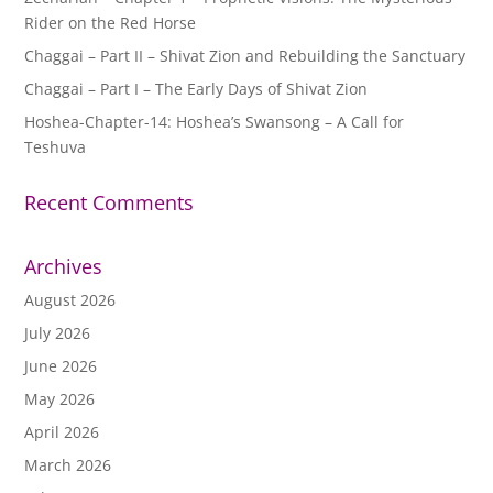
Rider on the Red Horse
Chaggai – Part II – Shivat Zion and Rebuilding the Sanctuary
Chaggai – Part I – The Early Days of Shivat Zion
Hoshea-Chapter-14: Hoshea’s Swansong – A Call for
Teshuva
Recent Comments
Archives
August 2026
July 2026
June 2026
May 2026
April 2026
March 2026