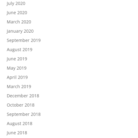
July 2020
June 2020
March 2020
January 2020
September 2019
August 2019
June 2019
May 2019
April 2019
March 2019
December 2018
October 2018
September 2018
August 2018
June 2018