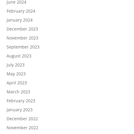
June 2024
February 2024
January 2024
December 2023
November 2023
September 2023
August 2023
July 2023
May 2023
April 2023
March 2023
February 2023
January 2023
December 2022
November 2022