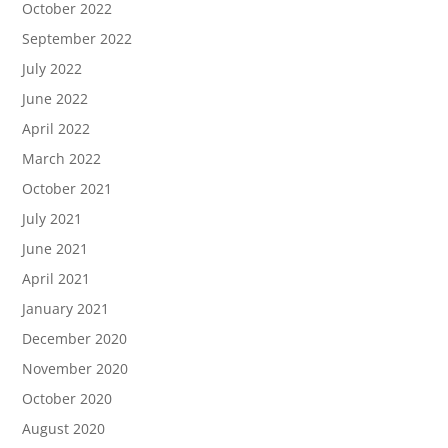
October 2022
September 2022
July 2022
June 2022
April 2022
March 2022
October 2021
July 2021
June 2021
April 2021
January 2021
December 2020
November 2020
October 2020
August 2020