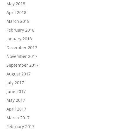
May 2018
April 2018
March 2018
February 2018
January 2018
December 2017
November 2017
September 2017
August 2017
July 2017
June 2017
May 2017
April 2017
March 2017
February 2017