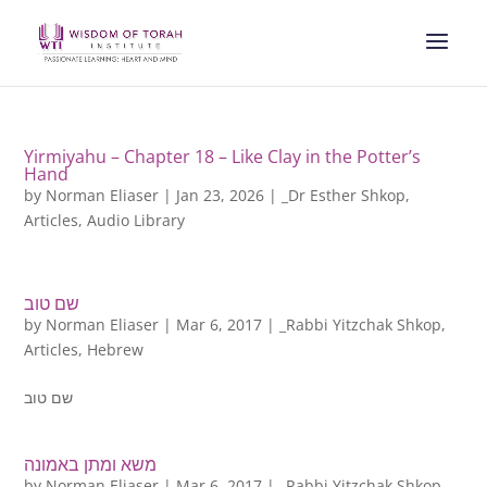
Yirmiyahu – Chapter 18 – Like Clay in the Potter’s
Hand
by
Norman Eliaser
|
Jan 23, 2026
|
_Dr Esther Shkop
,
Articles
,
Audio Library
שם טוב
by
Norman Eliaser
|
Mar 6, 2017
|
_Rabbi Yitzchak Shkop
,
Articles
,
Hebrew
שם טוב
משא ומתן באמונה
by
Norman Eliaser
|
Mar 6, 2017
|
_Rabbi Yitzchak Shkop
,