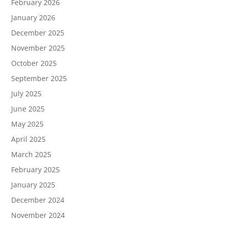
February 2026
January 2026
December 2025
November 2025
October 2025
September 2025
July 2025
June 2025
May 2025
April 2025
March 2025
February 2025
January 2025
December 2024
November 2024