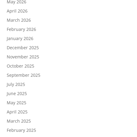
May 2026
April 2026
March 2026
February 2026
January 2026
December 2025
November 2025
October 2025
September 2025
July 2025
June 2025
May 2025
April 2025
March 2025
February 2025