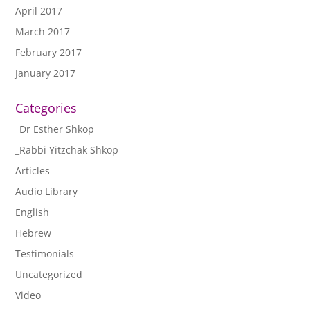
April 2017
March 2017
February 2017
January 2017
Categories
_Dr Esther Shkop
_Rabbi Yitzchak Shkop
Articles
Audio Library
English
Hebrew
Testimonials
Uncategorized
Video