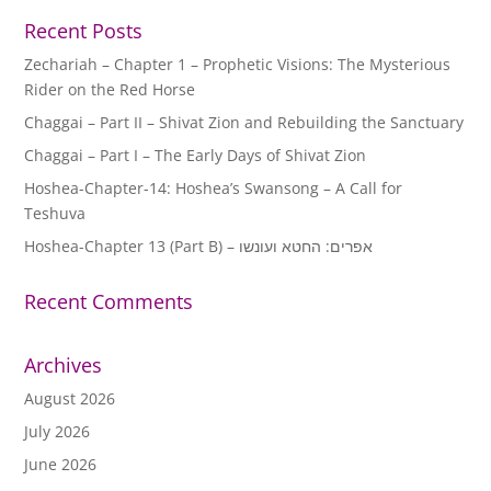
Recent Posts
Zechariah – Chapter 1 – Prophetic Visions: The Mysterious
Rider on the Red Horse
Chaggai – Part II – Shivat Zion and Rebuilding the Sanctuary
Chaggai – Part I – The Early Days of Shivat Zion
Hoshea-Chapter-14: Hoshea’s Swansong – A Call for
Teshuva
Hoshea-Chapter 13 (Part B) – אפרים: החטא ועונשו
Recent Comments
Archives
August 2026
July 2026
June 2026