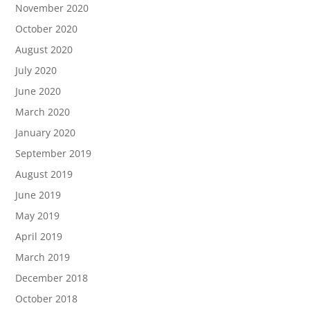
November 2020
October 2020
August 2020
July 2020
June 2020
March 2020
January 2020
September 2019
August 2019
June 2019
May 2019
April 2019
March 2019
December 2018
October 2018