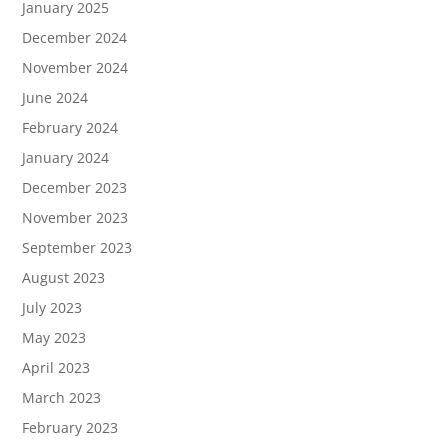
January 2025
December 2024
November 2024
June 2024
February 2024
January 2024
December 2023
November 2023
September 2023
August 2023
July 2023
May 2023
April 2023
March 2023
February 2023