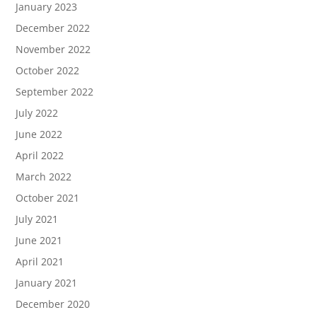
January 2023
December 2022
November 2022
October 2022
September 2022
July 2022
June 2022
April 2022
March 2022
October 2021
July 2021
June 2021
April 2021
January 2021
December 2020