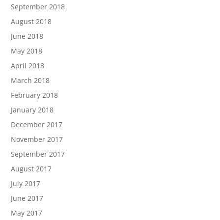
September 2018
August 2018
June 2018
May 2018
April 2018
March 2018
February 2018
January 2018
December 2017
November 2017
September 2017
August 2017
July 2017
June 2017
May 2017