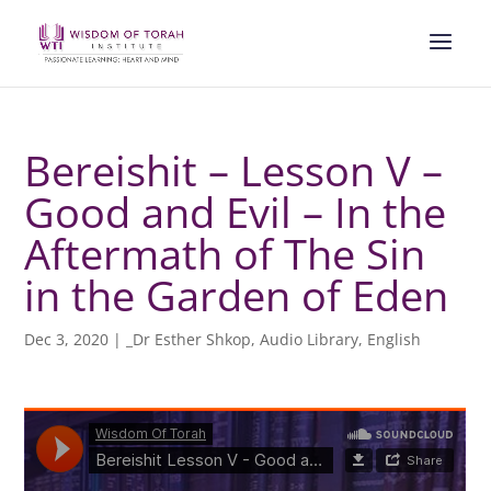
Bereishit – Lesson V –
Good and Evil – In the
Aftermath of The Sin
in the Garden of Eden
Dec 3, 2020
|
_Dr Esther Shkop
,
Audio Library
,
English