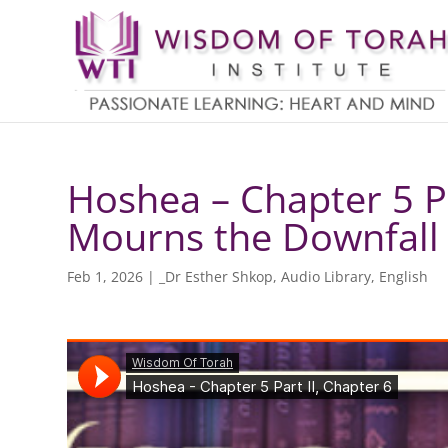
Hoshea – Chapter 5 P
Mourns the Downfall 
Feb 1, 2026
|
_Dr Esther Shkop
,
Audio Library
,
English