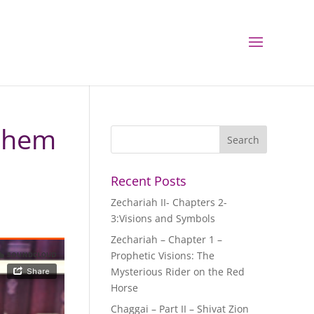
ashem
Recent Posts
Zechariah II- Chapters 2-
3:Visions and Symbols
Zechariah – Chapter 1 –
Prophetic Visions: The
Mysterious Rider on the Red
Horse
Chaggai – Part II – Shivat Zion