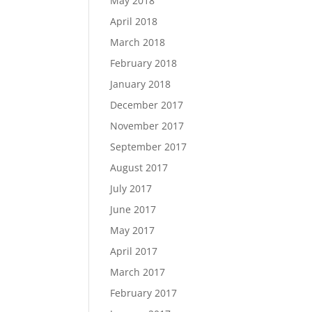
May 2018
April 2018
March 2018
February 2018
January 2018
December 2017
November 2017
September 2017
August 2017
July 2017
June 2017
May 2017
April 2017
March 2017
February 2017