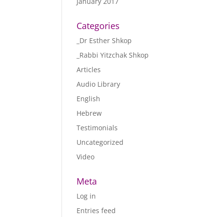
January 2017
Categories
_Dr Esther Shkop
_Rabbi Yitzchak Shkop
Articles
Audio Library
English
Hebrew
Testimonials
Uncategorized
Video
Meta
Log in
Entries feed