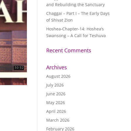
and Rebuilding the Sanctuary
Chaggai – Part I – The Early Days
of Shivat Zion
Hoshea-Chapter-14: Hoshea’s
Swansong – A Call for Teshuva
Recent Comments
Archives
August 2026
July 2026
June 2026
May 2026
April 2026
March 2026
February 2026