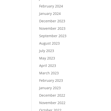
February 2024
January 2024
December 2023
November 2023
September 2023
August 2023
July 2023
May 2023
April 2023
March 2023
February 2023
January 2023
December 2022
November 2022
October 2022