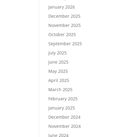
January 2026
December 2025
November 2025
October 2025
September 2025
July 2025
June 2025
May 2025
April 2025
March 2025
February 2025
January 2025
December 2024
November 2024
June 2024