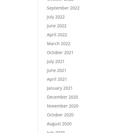
September 2022
July 2022
June 2022
April 2022
March 2022
October 2021
July 2021
June 2021
April 2021
January 2021
December 2020
November 2020
October 2020
August 2020
July 2020