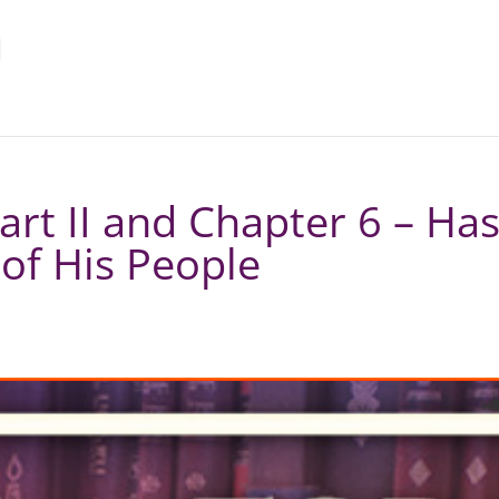
art II and Chapter 6 – H
of His People