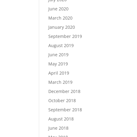
June 2020
March 2020
January 2020
September 2019
August 2019
June 2019
May 2019
April 2019
March 2019
December 2018
October 2018
September 2018
August 2018
June 2018