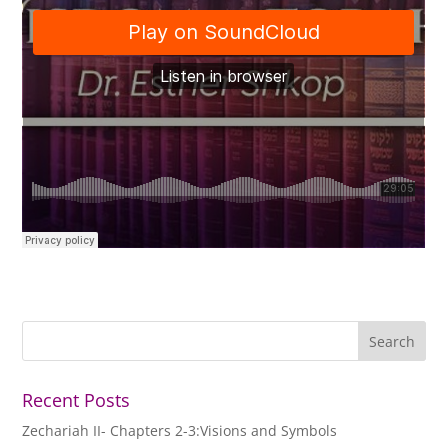
Recent Posts
Zechariah II- Chapters 2-3:Visions and Symbols