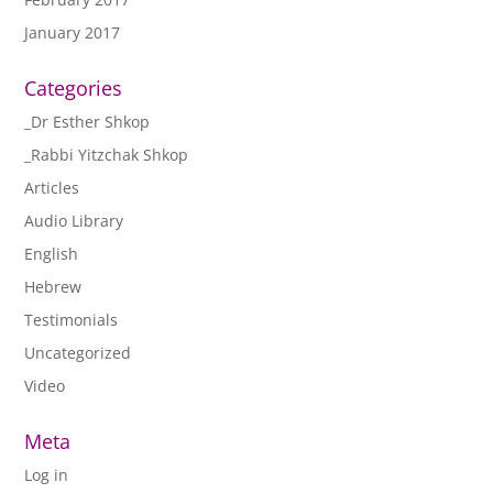
January 2017
Categories
_Dr Esther Shkop
_Rabbi Yitzchak Shkop
Articles
Audio Library
English
Hebrew
Testimonials
Uncategorized
Video
Meta
Log in