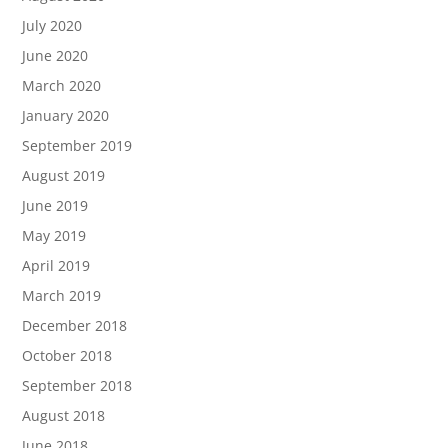
July 2020
June 2020
March 2020
January 2020
September 2019
August 2019
June 2019
May 2019
April 2019
March 2019
December 2018
October 2018
September 2018
August 2018
June 2018