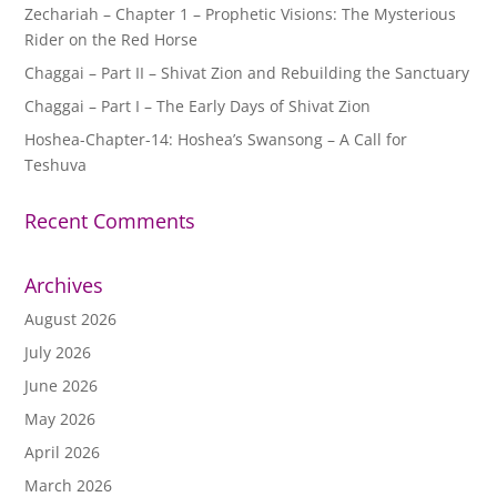
Zechariah – Chapter 1 – Prophetic Visions: The Mysterious
Rider on the Red Horse
Chaggai – Part II – Shivat Zion and Rebuilding the Sanctuary
Chaggai – Part I – The Early Days of Shivat Zion
Hoshea-Chapter-14: Hoshea’s Swansong – A Call for
Teshuva
Recent Comments
Archives
August 2026
July 2026
June 2026
May 2026
April 2026
March 2026