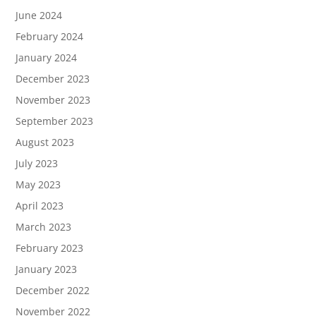
June 2024
February 2024
January 2024
December 2023
November 2023
September 2023
August 2023
July 2023
May 2023
April 2023
March 2023
February 2023
January 2023
December 2022
November 2022