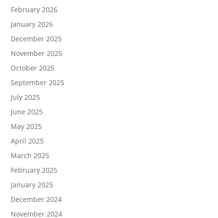
February 2026
January 2026
December 2025
November 2025
October 2025
September 2025
July 2025
June 2025
May 2025
April 2025
March 2025
February 2025
January 2025
December 2024
November 2024