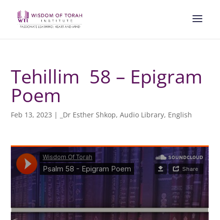
Tehillim 58 – Epigram
Poem
Feb 13, 2023
|
_Dr Esther Shkop
,
Audio Library
,
English