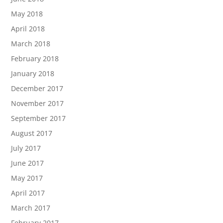
May 2018
April 2018
March 2018
February 2018
January 2018
December 2017
November 2017
September 2017
August 2017
July 2017
June 2017
May 2017
April 2017
March 2017
February 2017