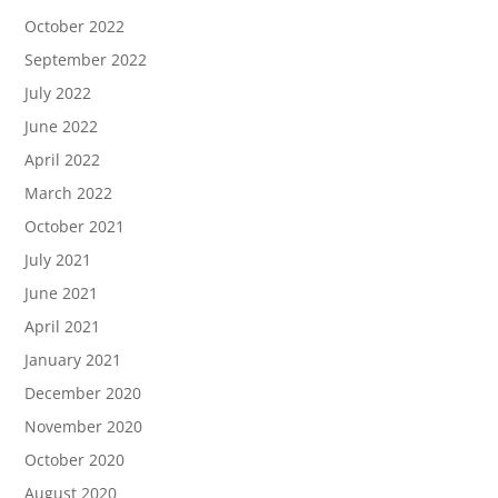
October 2022
September 2022
July 2022
June 2022
April 2022
March 2022
October 2021
July 2021
June 2021
April 2021
January 2021
December 2020
November 2020
October 2020
August 2020