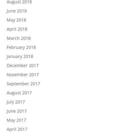
August 2018
June 2018
May 2018
April 2018
March 2018
February 2018
January 2018
December 2017
November 2017
September 2017
August 2017
July 2017
June 2017
May 2017
April 2017