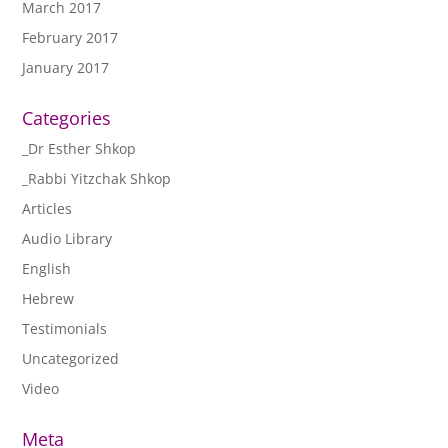
March 2017
February 2017
January 2017
Categories
_Dr Esther Shkop
_Rabbi Yitzchak Shkop
Articles
Audio Library
English
Hebrew
Testimonials
Uncategorized
Video
Meta