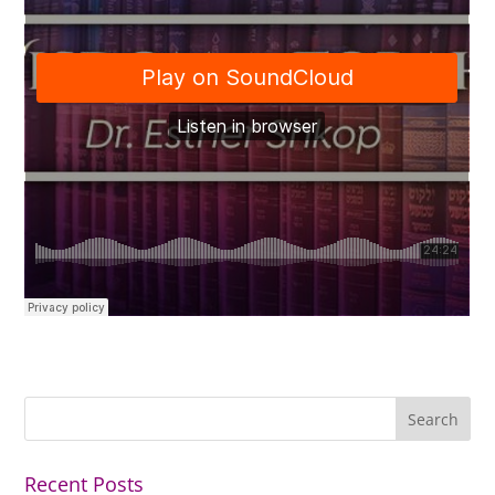
Recent Posts