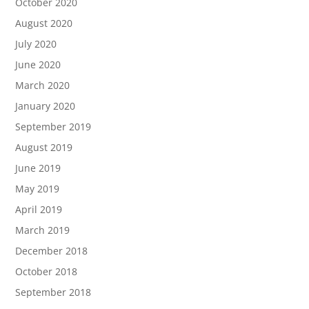
October 2020
August 2020
July 2020
June 2020
March 2020
January 2020
September 2019
August 2019
June 2019
May 2019
April 2019
March 2019
December 2018
October 2018
September 2018