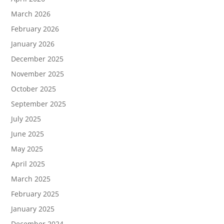
March 2026
February 2026
January 2026
December 2025
November 2025
October 2025
September 2025
July 2025
June 2025
May 2025
April 2025
March 2025
February 2025
January 2025
December 2024