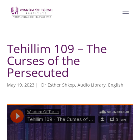
Tehillim 109 – The
Curses of the
Persecuted
May 19, 2023
|
_Dr Esther Shkop
,
Audio Library
,
English