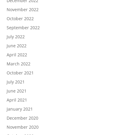
December 2022
November 2022
October 2022
September 2022
July 2022
June 2022
April 2022
March 2022
October 2021
July 2021
June 2021
April 2021
January 2021
December 2020
November 2020