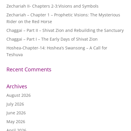
Zechariah II- Chapters 2-3:Visions and Symbols
Zechariah – Chapter 1 – Prophetic Visions: The Mysterious
Rider on the Red Horse
Chaggai – Part II – Shivat Zion and Rebuilding the Sanctuary
Chaggai – Part I – The Early Days of Shivat Zion
Hoshea-Chapter-14: Hoshea’s Swansong – A Call for
Teshuva
Recent Comments
Archives
August 2026
July 2026
June 2026
May 2026
April 2026