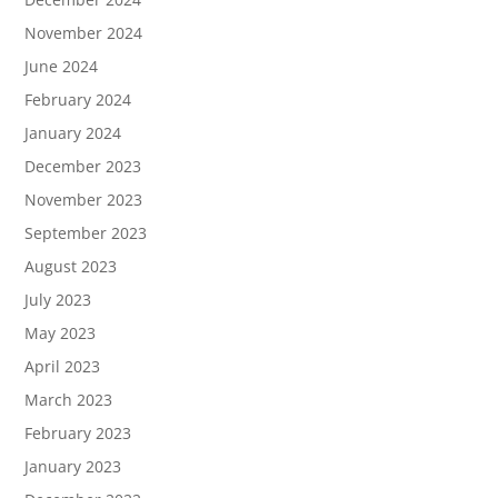
November 2024
June 2024
February 2024
January 2024
December 2023
November 2023
September 2023
August 2023
July 2023
May 2023
April 2023
March 2023
February 2023
January 2023