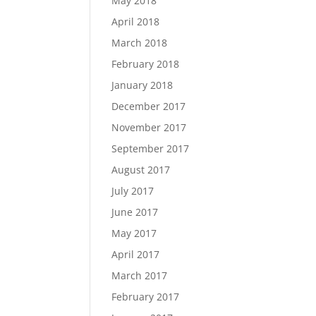
May 2018
April 2018
March 2018
February 2018
January 2018
December 2017
November 2017
September 2017
August 2017
July 2017
June 2017
May 2017
April 2017
March 2017
February 2017