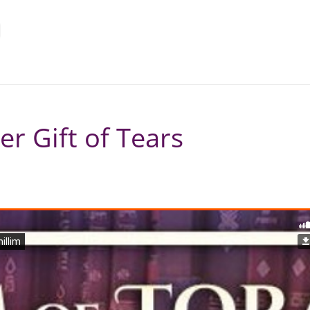
r Gift of Tears