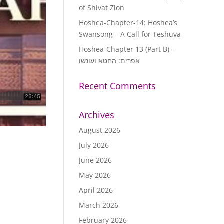
of Shivat Zion
Hoshea-Chapter-14: Hoshea’s
Swansong – A Call for Teshuva
Hoshea-Chapter 13 (Part B) –
אפרים: החטא ועונשו
Recent Comments
Archives
August 2026
July 2026
June 2026
May 2026
April 2026
March 2026
February 2026