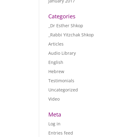
January 2017
Categories
_Dr Esther Shkop
_Rabbi Yitzchak Shkop
Articles
Audio Library
English
Hebrew
Testimonials
Uncategorized
Video
Meta
Log in
Entries feed