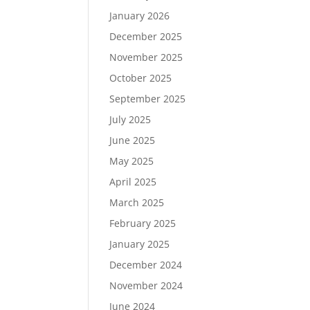
January 2026
December 2025
November 2025
October 2025
September 2025
July 2025
June 2025
May 2025
April 2025
March 2025
February 2025
January 2025
December 2024
November 2024
June 2024