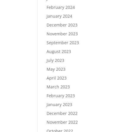
February 2024
January 2024
December 2023
November 2023
September 2023
August 2023
July 2023
May 2023
April 2023
March 2023
February 2023
January 2023
December 2022
November 2022
October 2022