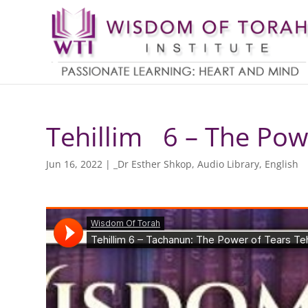
Tehillim 6 – The Powe
Jun 16, 2022
|
_Dr Esther Shkop
,
Audio Library
,
English