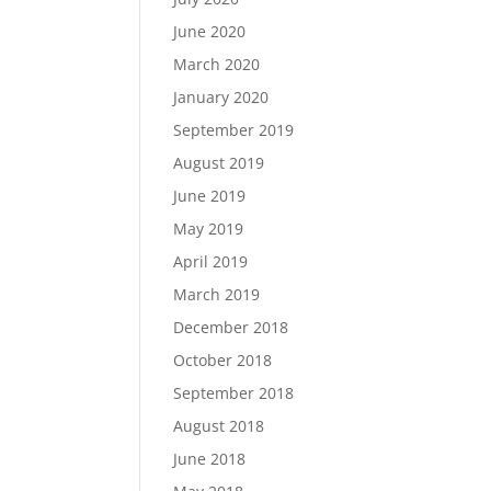
June 2020
March 2020
January 2020
September 2019
August 2019
June 2019
May 2019
April 2019
March 2019
December 2018
October 2018
September 2018
August 2018
June 2018