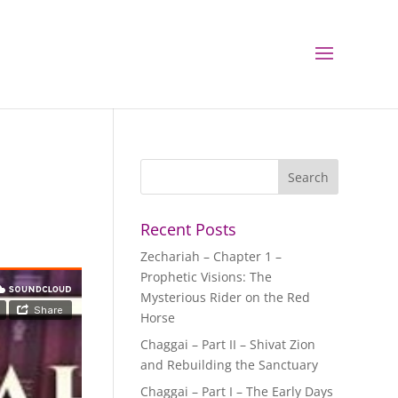
Recent Posts
Zechariah – Chapter 1 –
Prophetic Visions: The
Mysterious Rider on the Red
Horse
Chaggai – Part II – Shivat Zion
and Rebuilding the Sanctuary
Chaggai – Part I – The Early Days