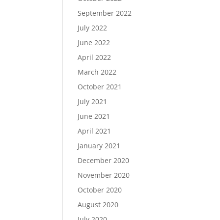
September 2022
July 2022
June 2022
April 2022
March 2022
October 2021
July 2021
June 2021
April 2021
January 2021
December 2020
November 2020
October 2020
August 2020
July 2020