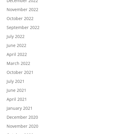
December 2022
November 2022
October 2022
September 2022
July 2022
June 2022
April 2022
March 2022
October 2021
July 2021
June 2021
April 2021
January 2021
December 2020
November 2020