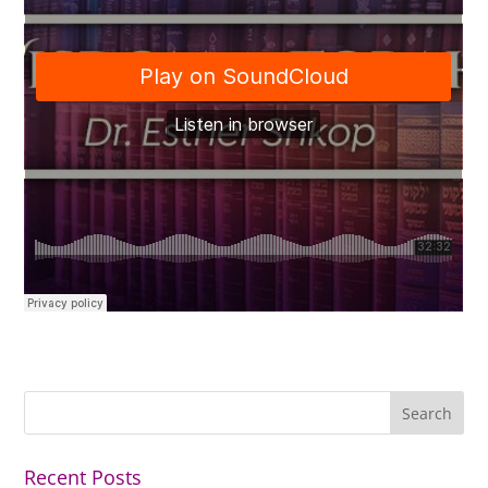
Recent Posts