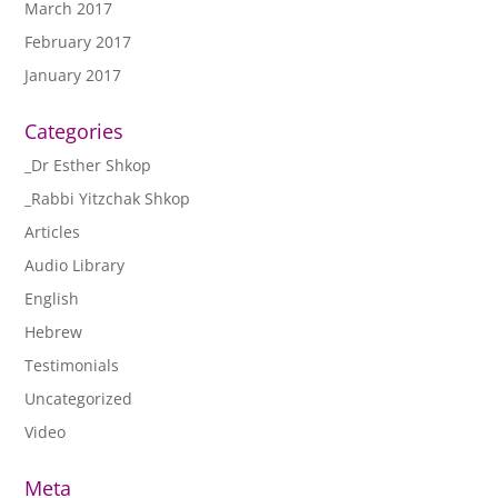
March 2017
February 2017
January 2017
Categories
_Dr Esther Shkop
_Rabbi Yitzchak Shkop
Articles
Audio Library
English
Hebrew
Testimonials
Uncategorized
Video
Meta