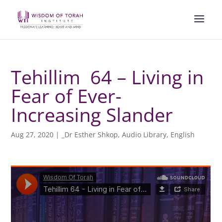
Tehillim 64 – Living in
Fear of Ever-
Increasing Slander
Aug 27, 2020
|
_Dr Esther Shkop
,
Audio Library
,
English