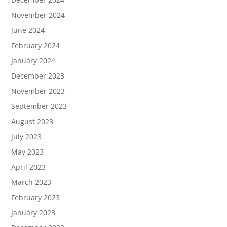
November 2024
June 2024
February 2024
January 2024
December 2023
November 2023
September 2023
August 2023
July 2023
May 2023
April 2023
March 2023
February 2023
January 2023