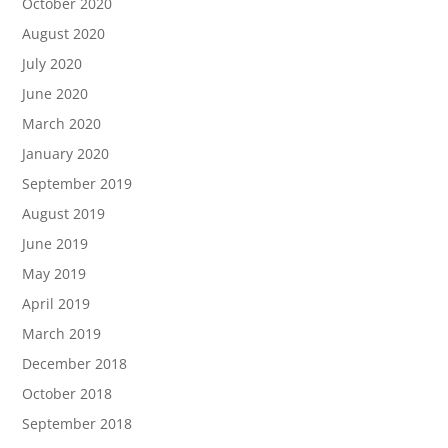
October 2020
August 2020
July 2020
June 2020
March 2020
January 2020
September 2019
August 2019
June 2019
May 2019
April 2019
March 2019
December 2018
October 2018
September 2018