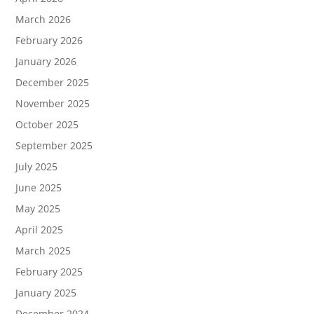
March 2026
February 2026
January 2026
December 2025
November 2025
October 2025
September 2025
July 2025
June 2025
May 2025
April 2025
March 2025
February 2025
January 2025
December 2024