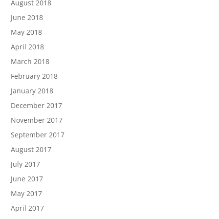
August 2018
June 2018
May 2018
April 2018
March 2018
February 2018
January 2018
December 2017
November 2017
September 2017
August 2017
July 2017
June 2017
May 2017
April 2017