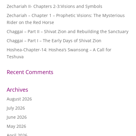
Zechariah II- Chapters 2-3:Visions and Symbols
Zechariah – Chapter 1 – Prophetic Visions: The Mysterious
Rider on the Red Horse
Chaggai – Part II – Shivat Zion and Rebuilding the Sanctuary
Chaggai – Part I – The Early Days of Shivat Zion
Hoshea-Chapter-14: Hoshea’s Swansong – A Call for
Teshuva
Recent Comments
Archives
August 2026
July 2026
June 2026
May 2026
April 2026