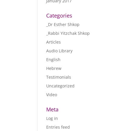
January 2017
Categories
_Dr Esther Shkop
_Rabbi Yitzchak Shkop
Articles
Audio Library
English
Hebrew
Testimonials
Uncategorized
Video
Meta
Log in
Entries feed