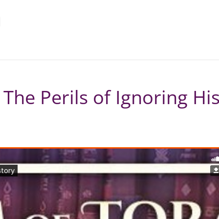
– The Perils of Ignoring Hi