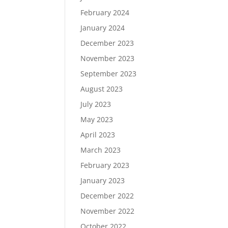
February 2024
January 2024
December 2023
November 2023
September 2023
August 2023
July 2023
May 2023
April 2023
March 2023
February 2023
January 2023
December 2022
November 2022
October 2022