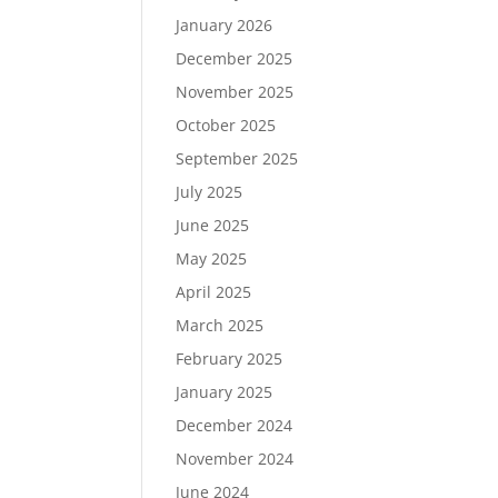
January 2026
December 2025
November 2025
October 2025
September 2025
July 2025
June 2025
May 2025
April 2025
March 2025
February 2025
January 2025
December 2024
November 2024
June 2024