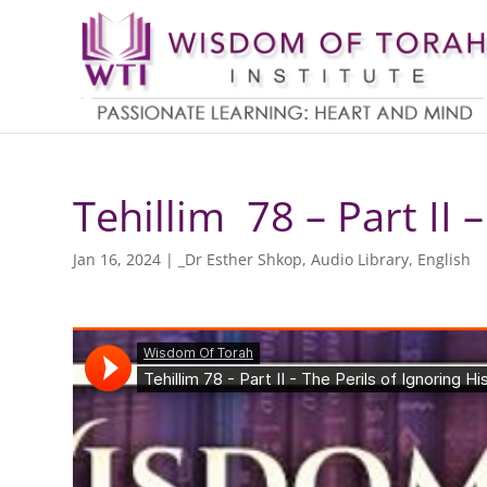
Tehillim 78 – Part II 
Jan 16, 2024
|
_Dr Esther Shkop
,
Audio Library
,
English