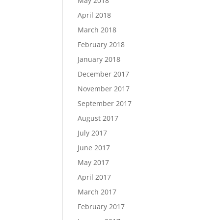
May 2018
April 2018
March 2018
February 2018
January 2018
December 2017
November 2017
September 2017
August 2017
July 2017
June 2017
May 2017
April 2017
March 2017
February 2017