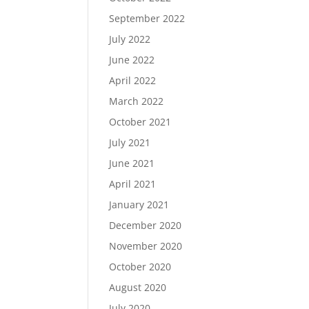
September 2022
July 2022
June 2022
April 2022
March 2022
October 2021
July 2021
June 2021
April 2021
January 2021
December 2020
November 2020
October 2020
August 2020
July 2020