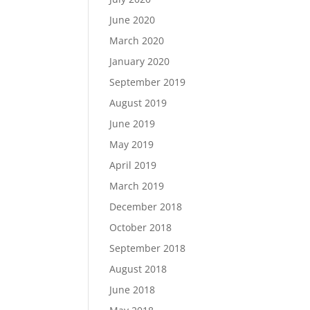
June 2020
March 2020
January 2020
September 2019
August 2019
June 2019
May 2019
April 2019
March 2019
December 2018
October 2018
September 2018
August 2018
June 2018