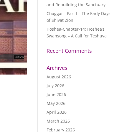
and Rebuilding the Sanctuary
Chaggai – Part I – The Early Days
of Shivat Zion
Hoshea-Chapter-14: Hoshea’s
Swansong – A Call for Teshuva
Recent Comments
Archives
August 2026
July 2026
June 2026
May 2026
April 2026
March 2026
February 2026