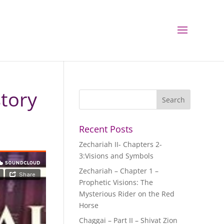
story
Recent Posts
Zechariah II- Chapters 2-
3:Visions and Symbols
Zechariah – Chapter 1 –
Prophetic Visions: The
Mysterious Rider on the Red
Horse
Chaggai – Part II – Shivat Zion