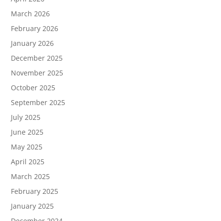
March 2026
February 2026
January 2026
December 2025
November 2025
October 2025
September 2025
July 2025
June 2025
May 2025
April 2025
March 2025
February 2025
January 2025
December 2024