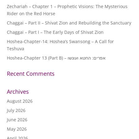
Zechariah – Chapter 1 – Prophetic Visions: The Mysterious
Rider on the Red Horse
Chaggai – Part II – Shivat Zion and Rebuilding the Sanctuary
Chaggai – Part I – The Early Days of Shivat Zion
Hoshea-Chapter-14: Hoshea’s Swansong – A Call for
Teshuva
Hoshea-Chapter 13 (Part B) – אפרים: החטא ועונשו
Recent Comments
Archives
August 2026
July 2026
June 2026
May 2026
April 2026