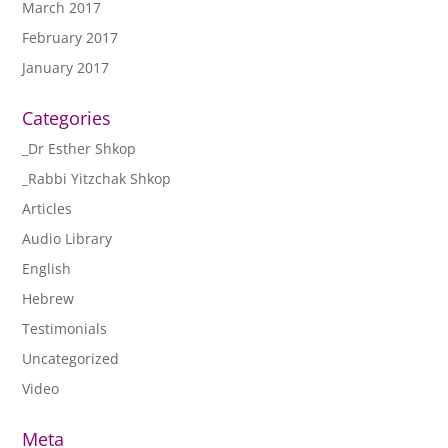
March 2017
February 2017
January 2017
Categories
_Dr Esther Shkop
_Rabbi Yitzchak Shkop
Articles
Audio Library
English
Hebrew
Testimonials
Uncategorized
Video
Meta