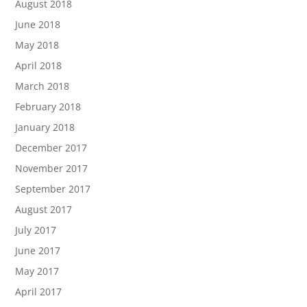
August 2018
June 2018
May 2018
April 2018
March 2018
February 2018
January 2018
December 2017
November 2017
September 2017
August 2017
July 2017
June 2017
May 2017
April 2017