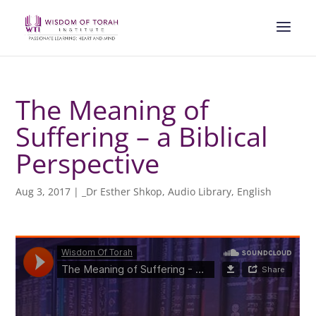
The Meaning of
Suffering – a Biblical
Perspective
Aug 3, 2017
|
_Dr Esther Shkop
,
Audio Library
,
English