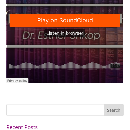
Recent Posts