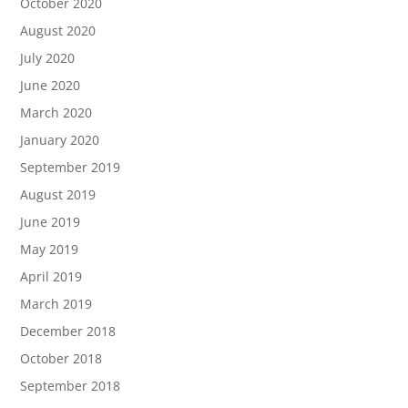
October 2020
August 2020
July 2020
June 2020
March 2020
January 2020
September 2019
August 2019
June 2019
May 2019
April 2019
March 2019
December 2018
October 2018
September 2018