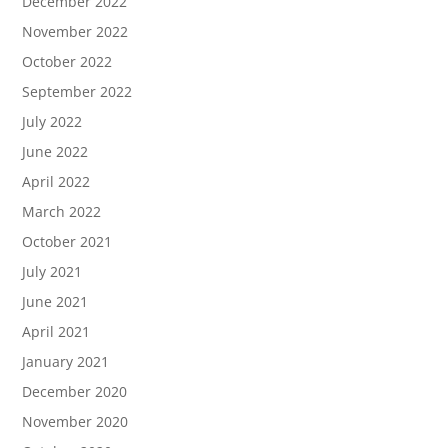
December 2022
November 2022
October 2022
September 2022
July 2022
June 2022
April 2022
March 2022
October 2021
July 2021
June 2021
April 2021
January 2021
December 2020
November 2020