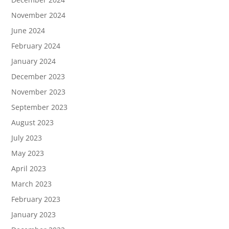
November 2024
June 2024
February 2024
January 2024
December 2023
November 2023
September 2023
August 2023
July 2023
May 2023
April 2023
March 2023
February 2023
January 2023