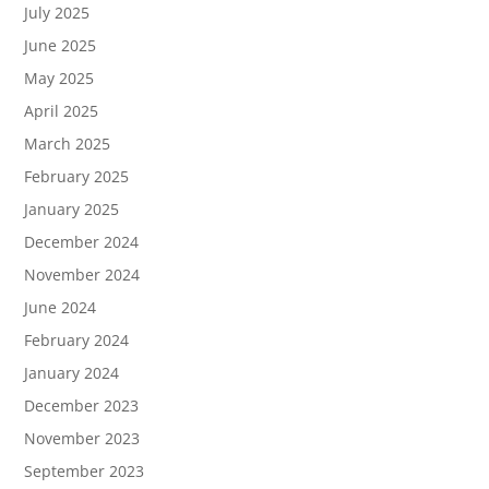
July 2025
June 2025
May 2025
April 2025
March 2025
February 2025
January 2025
December 2024
November 2024
June 2024
February 2024
January 2024
December 2023
November 2023
September 2023