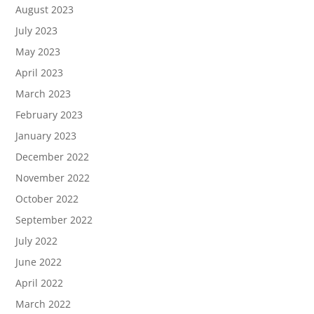
August 2023
July 2023
May 2023
April 2023
March 2023
February 2023
January 2023
December 2022
November 2022
October 2022
September 2022
July 2022
June 2022
April 2022
March 2022