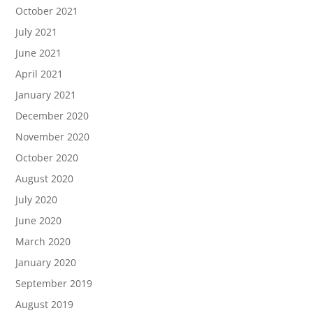
October 2021
July 2021
June 2021
April 2021
January 2021
December 2020
November 2020
October 2020
August 2020
July 2020
June 2020
March 2020
January 2020
September 2019
August 2019