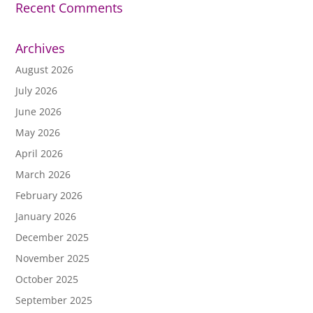
Recent Comments
Archives
August 2026
July 2026
June 2026
May 2026
April 2026
March 2026
February 2026
January 2026
December 2025
November 2025
October 2025
September 2025