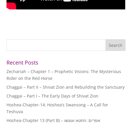
Recent Posts
Zechariah – Chapter 1 – Prophetic Visions: The Mysterious
Rider on the Red Horse
Chaggai – Part II – Shivat Zion and Rebuilding the Sanctuary
Chaggai – Part I – The Early Days of Shivat Zion
Hoshea-Chapter-14: Hoshea’s Swansong – A Call for
Teshuva
Hoshea-Chapter 13 (Part B) – אפרים: החטא ועונשו