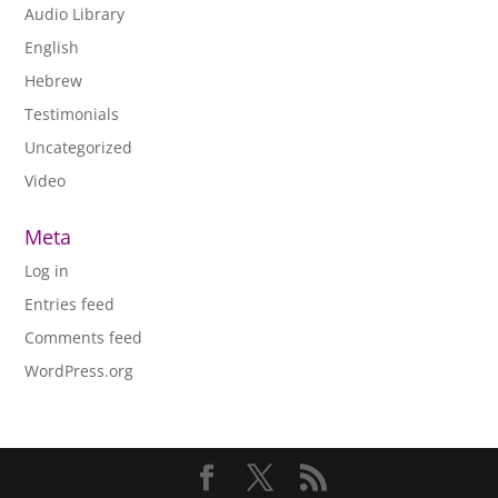
Audio Library
English
Hebrew
Testimonials
Uncategorized
Video
Meta
Log in
Entries feed
Comments feed
WordPress.org