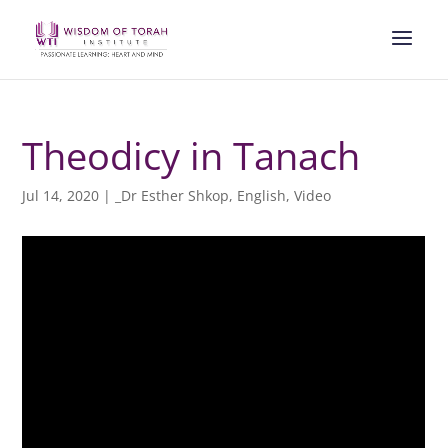
Theodicy in Tanach
Jul 14, 2020
|
_Dr Esther Shkop
,
English
,
Video