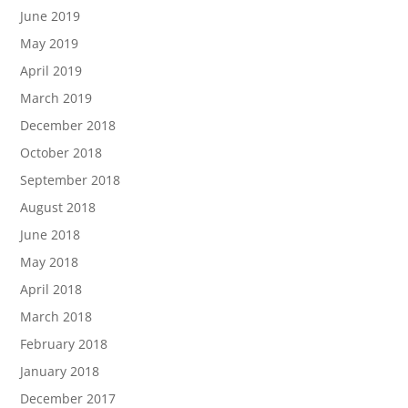
June 2019
May 2019
April 2019
March 2019
December 2018
October 2018
September 2018
August 2018
June 2018
May 2018
April 2018
March 2018
February 2018
January 2018
December 2017