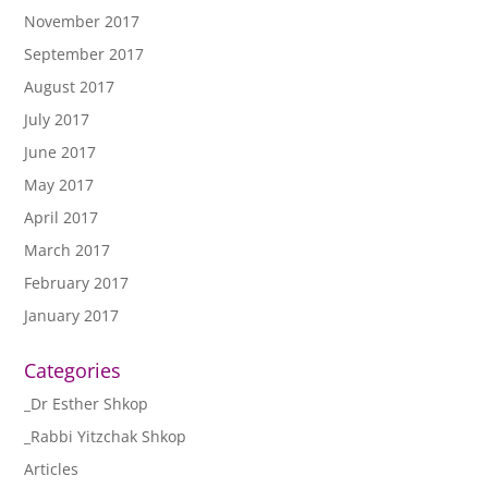
November 2017
September 2017
August 2017
July 2017
June 2017
May 2017
April 2017
March 2017
February 2017
January 2017
Categories
_Dr Esther Shkop
_Rabbi Yitzchak Shkop
Articles