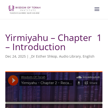
Yirmiyahu – Chapter 1
– Introduction
Dec 24, 2025
|
_Dr Esther Shkop
,
Audio Library
,
English