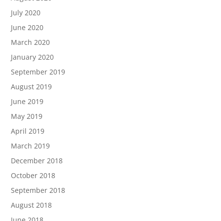
July 2020
June 2020
March 2020
January 2020
September 2019
August 2019
June 2019
May 2019
April 2019
March 2019
December 2018
October 2018
September 2018
August 2018
June 2018