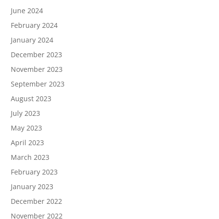
June 2024
February 2024
January 2024
December 2023
November 2023
September 2023
August 2023
July 2023
May 2023
April 2023
March 2023
February 2023
January 2023
December 2022
November 2022