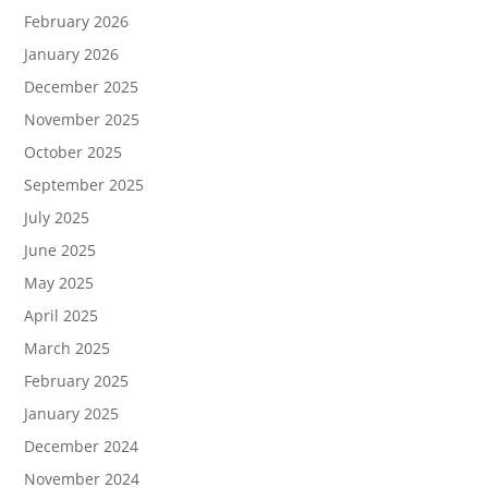
February 2026
January 2026
December 2025
November 2025
October 2025
September 2025
July 2025
June 2025
May 2025
April 2025
March 2025
February 2025
January 2025
December 2024
November 2024