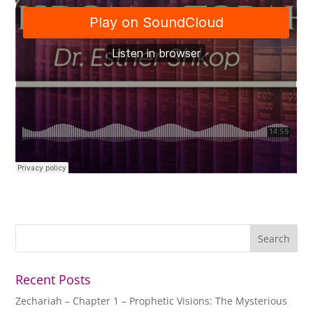
Recent Posts
Zechariah – Chapter 1 – Prophetic Visions: The Mysterious