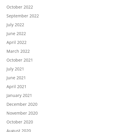
October 2022
September 2022
July 2022
June 2022
April 2022
March 2022
October 2021
July 2021
June 2021
April 2021
January 2021
December 2020
November 2020
October 2020
August 2020