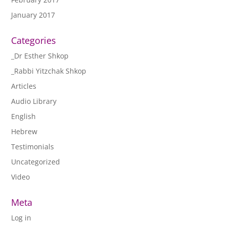
January 2017
Categories
_Dr Esther Shkop
_Rabbi Yitzchak Shkop
Articles
Audio Library
English
Hebrew
Testimonials
Uncategorized
Video
Meta
Log in