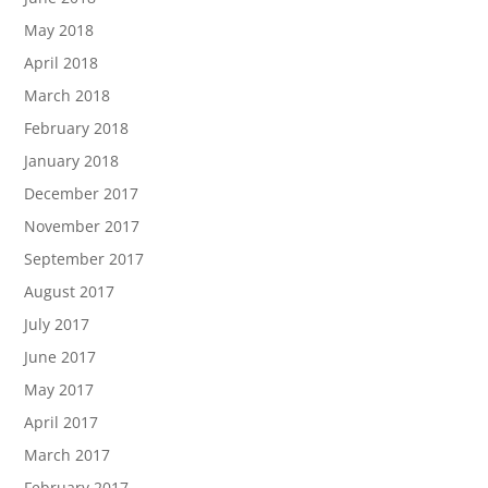
May 2018
April 2018
March 2018
February 2018
January 2018
December 2017
November 2017
September 2017
August 2017
July 2017
June 2017
May 2017
April 2017
March 2017
February 2017