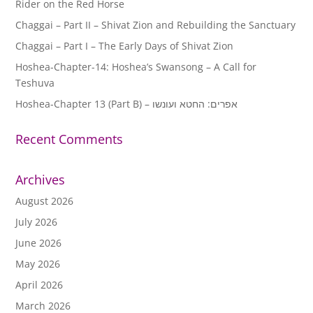
Rider on the Red Horse
Chaggai – Part II – Shivat Zion and Rebuilding the Sanctuary
Chaggai – Part I – The Early Days of Shivat Zion
Hoshea-Chapter-14: Hoshea’s Swansong – A Call for
Teshuva
Hoshea-Chapter 13 (Part B) – אפרים: החטא ועונשו
Recent Comments
Archives
August 2026
July 2026
June 2026
May 2026
April 2026
March 2026