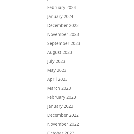
February 2024
January 2024
December 2023
November 2023
September 2023
August 2023
July 2023
May 2023
April 2023
March 2023
February 2023
January 2023
December 2022
November 2022
October 2022