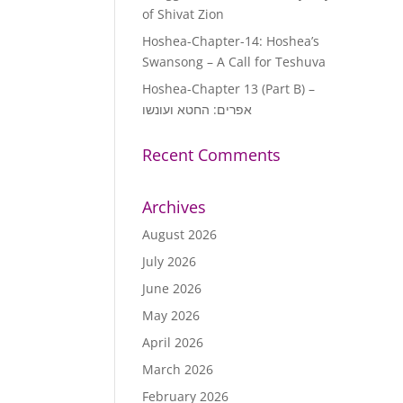
of Shivat Zion
increase
or
Hoshea-Chapter-14: Hoshea’s
decrease
Swansong – A Call for Teshuva
volume.
Hoshea-Chapter 13 (Part B) –
אפרים: החטא ועונשו
Recent Comments
Archives
August 2026
July 2026
June 2026
May 2026
April 2026
March 2026
February 2026