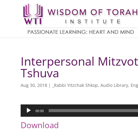
Interpersonal Mitzvot
Tshuva
Aug 30, 2018
|
_Rabbi Yitzchak Shkop
,
Audio Library
,
Eng
Audio
00:00
Player
Download