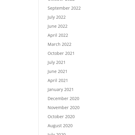
September 2022
July 2022
June 2022
April 2022
March 2022
October 2021
July 2021
June 2021
April 2021
January 2021
December 2020
November 2020
October 2020
August 2020
July 2020