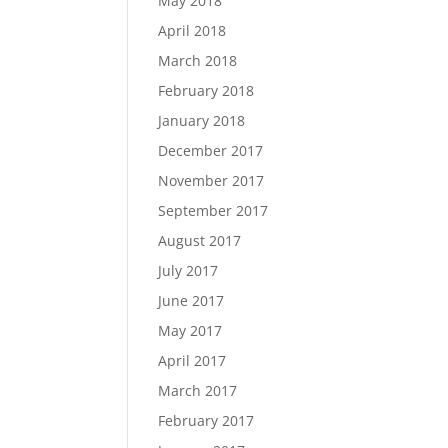
May 2018
April 2018
March 2018
February 2018
January 2018
December 2017
November 2017
September 2017
August 2017
July 2017
June 2017
May 2017
April 2017
March 2017
February 2017