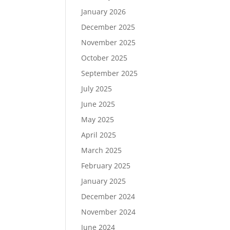
January 2026
December 2025
November 2025
October 2025
September 2025
July 2025
June 2025
May 2025
April 2025
March 2025
February 2025
January 2025
December 2024
November 2024
June 2024