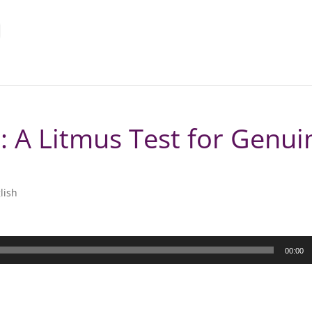
: A Litmus Test for Genui
lish
00:00