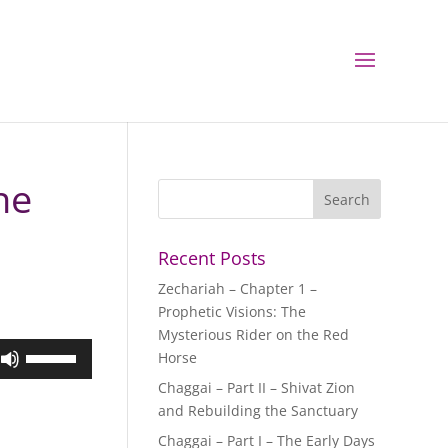
ne
Recent Posts
Zechariah – Chapter 1 –
Prophetic Visions: The
Mysterious Rider on the Red
Use
Horse
Up/Down
Chaggai – Part II – Shivat Zion
Arrow
and Rebuilding the Sanctuary
keys
Chaggai – Part I – The Early Days
to