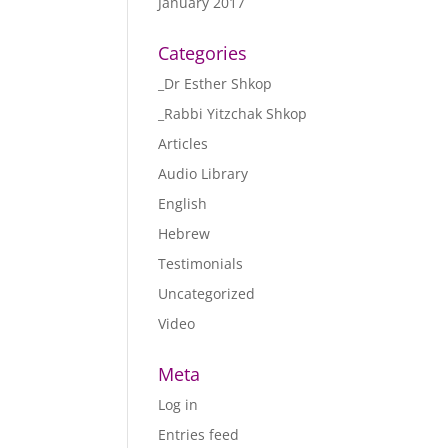
January 2017
Categories
_Dr Esther Shkop
_Rabbi Yitzchak Shkop
Articles
Audio Library
English
Hebrew
Testimonials
Uncategorized
Video
Meta
Log in
Entries feed