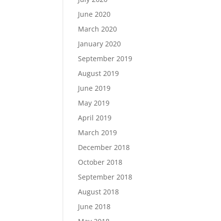
June 2020
March 2020
January 2020
September 2019
August 2019
June 2019
May 2019
April 2019
March 2019
December 2018
October 2018
September 2018
August 2018
June 2018