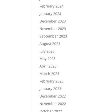
February 2024
January 2024
December 2023
November 2023
September 2023
August 2023
July 2023
May 2023
April 2023
March 2023
February 2023
January 2023
December 2022
November 2022
October 2022