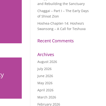
and Rebuilding the Sanctuary
Chaggai – Part I – The Early Days
of Shivat Zion
Hoshea-Chapter-14: Hoshea’s
Swansong – A Call for Teshuva
Recent Comments
Archives
August 2026
July 2026
cy
June 2026
May 2026
April 2026
March 2026
February 2026