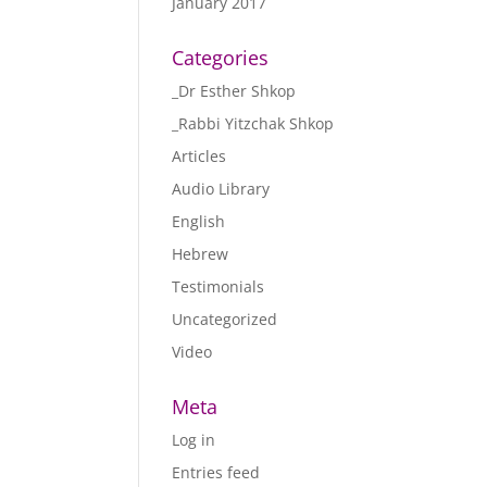
January 2017
Categories
_Dr Esther Shkop
_Rabbi Yitzchak Shkop
Articles
Audio Library
English
Hebrew
Testimonials
Uncategorized
Video
Meta
Log in
Entries feed