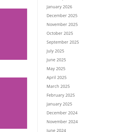
January 2026
December 2025
November 2025
October 2025
September 2025
July 2025
June 2025
May 2025
April 2025
March 2025
February 2025
January 2025
December 2024
November 2024
June 2024