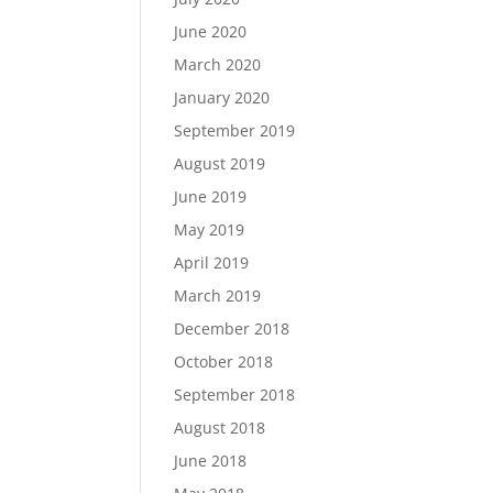
June 2020
March 2020
January 2020
September 2019
August 2019
June 2019
May 2019
April 2019
March 2019
December 2018
October 2018
September 2018
August 2018
June 2018