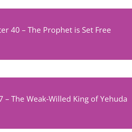
er 40 – The Prophet is Set Free
7 – The Weak-Willed King of Yehuda