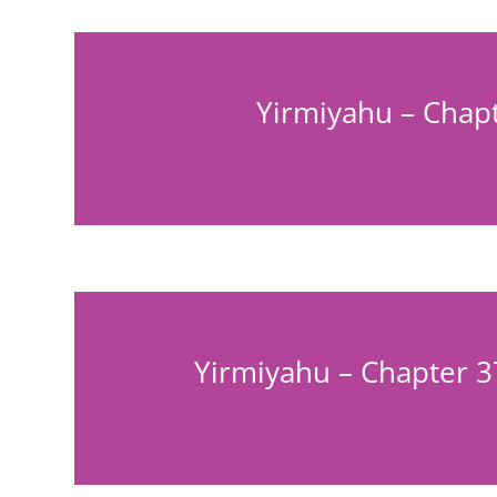
Yirmiyahu – Chapt
Yirmiyahu – Chapter 3