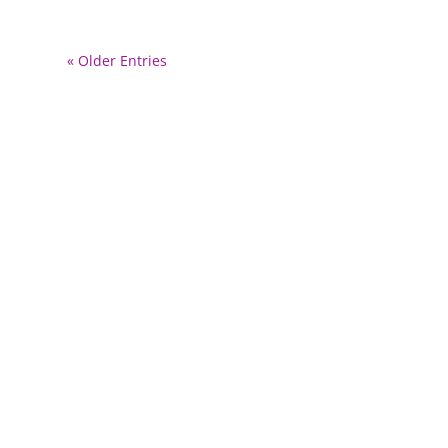
« Older Entries