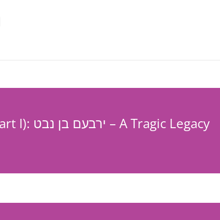
Hoshea-Chapter 12 (Part I): ירבעם בן נבט – A Tragic Legacy