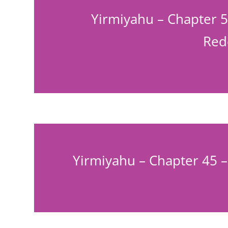
Yirmiyahu – Chapter 5
Red
Yirmiyahu – Chapter 45 