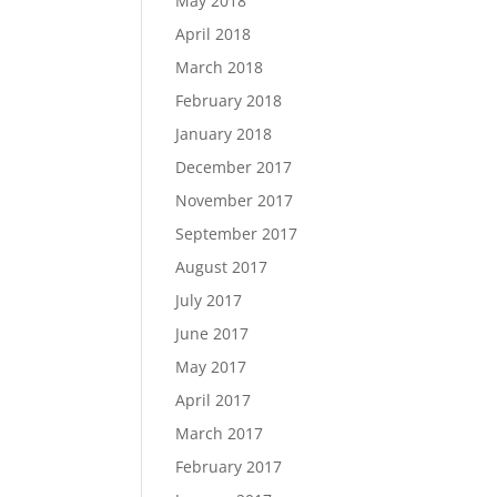
May 2018
April 2018
March 2018
February 2018
January 2018
December 2017
November 2017
September 2017
August 2017
July 2017
June 2017
May 2017
April 2017
March 2017
February 2017