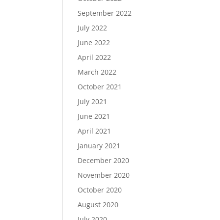
September 2022
July 2022
June 2022
April 2022
March 2022
October 2021
July 2021
June 2021
April 2021
January 2021
December 2020
November 2020
October 2020
August 2020
July 2020