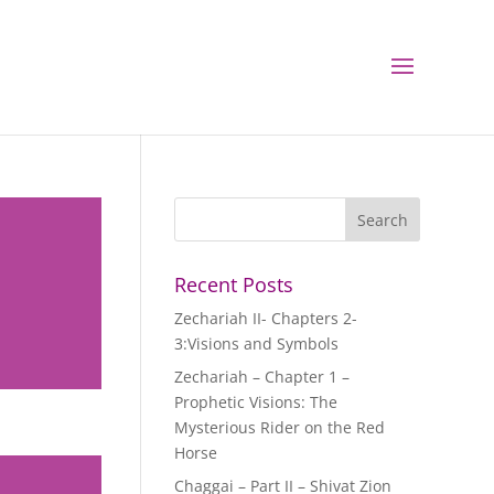
Recent Posts
Zechariah II- Chapters 2-
3:Visions and Symbols
Zechariah – Chapter 1 –
Prophetic Visions: The
Mysterious Rider on the Red
Horse
Chaggai – Part II – Shivat Zion