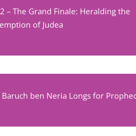
2 – The Grand Finale: Heralding the
emption of Judea
– Baruch ben Neria Longs for Prophe