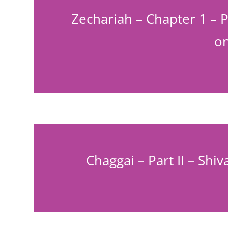
Zechariah – Chapter 1 – P
on
Chaggai – Part II – Shi