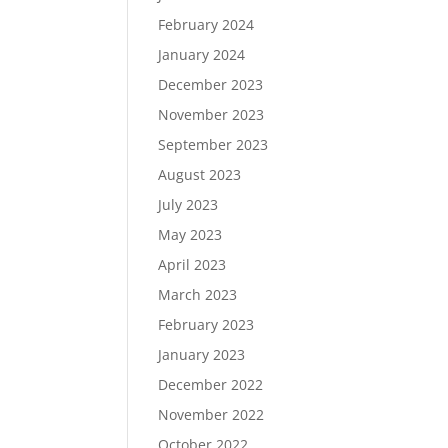
February 2024
January 2024
December 2023
November 2023
September 2023
August 2023
July 2023
May 2023
April 2023
March 2023
February 2023
January 2023
December 2022
November 2022
October 2022