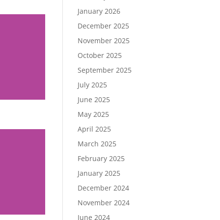
January 2026
December 2025
November 2025
October 2025
September 2025
July 2025
June 2025
May 2025
April 2025
March 2025
February 2025
January 2025
December 2024
November 2024
June 2024