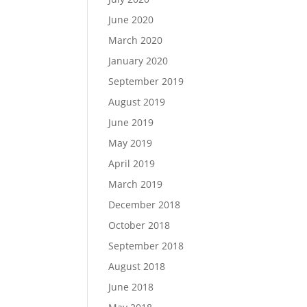
June 2020
March 2020
January 2020
September 2019
August 2019
June 2019
May 2019
April 2019
March 2019
December 2018
October 2018
September 2018
August 2018
June 2018