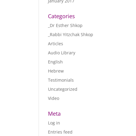
January 2017
Categories
_Dr Esther Shkop
_Rabbi Yitzchak Shkop
Articles
Audio Library
English
Hebrew
Testimonials
Uncategorized
Video
Meta
Log in
Entries feed