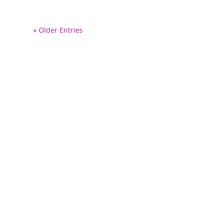
« Older Entries