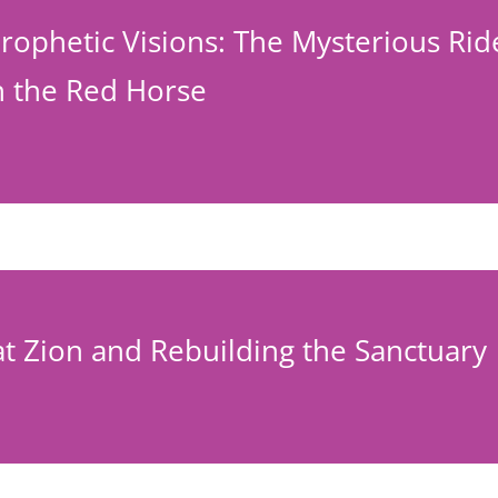
rophetic Visions: The Mysterious Rid
 the Red Horse
vat Zion and Rebuilding the Sanctuary