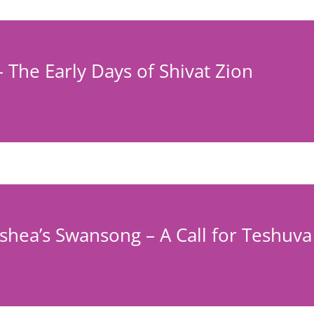
– The Early Days of Shivat Zion
hea’s Swansong – A Call for Teshuva