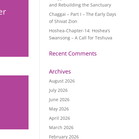
and Rebuilding the Sanctuary
er
Chaggai – Part I – The Early Days
of Shivat Zion
Hoshea-Chapter-14: Hoshea’s
Swansong – A Call for Teshuva
Recent Comments
Archives
August 2026
July 2026
June 2026
May 2026
April 2026
March 2026
February 2026