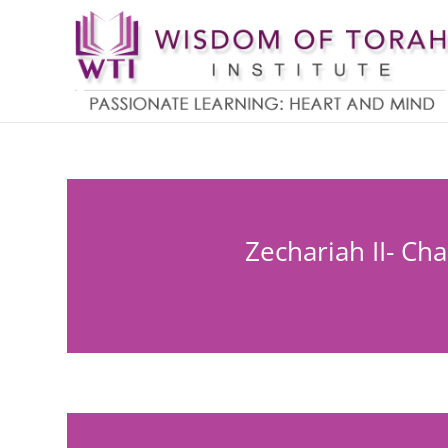
Zechariah II- Ch