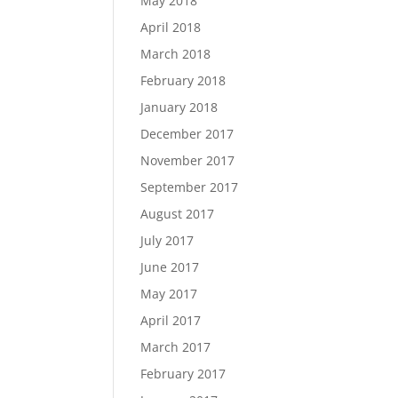
May 2018
April 2018
March 2018
February 2018
January 2018
December 2017
November 2017
September 2017
August 2017
July 2017
June 2017
May 2017
April 2017
March 2017
February 2017