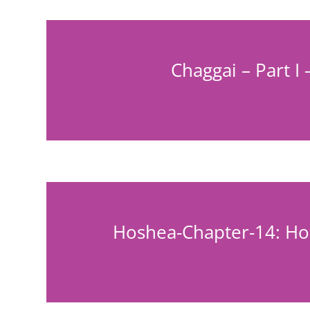
Chaggai – Part I 
Hoshea-Chapter-14: Hos