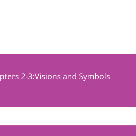
apters 2-3:Visions and Symbols