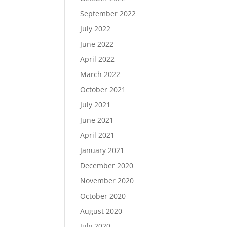
September 2022
July 2022
June 2022
April 2022
March 2022
October 2021
July 2021
June 2021
April 2021
January 2021
December 2020
November 2020
October 2020
August 2020
July 2020