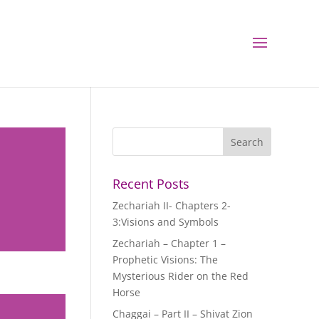
Recent Posts
Zechariah II- Chapters 2-
3:Visions and Symbols
Zechariah – Chapter 1 –
Prophetic Visions: The
Mysterious Rider on the Red
Horse
Chaggai – Part II – Shivat Zion